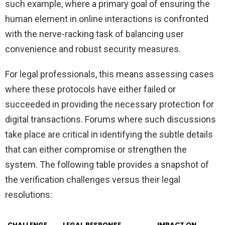
such example, where a primary goal of ensuring the
human element in online interactions is confronted
with the nerve-racking task of balancing user
convenience and robust security measures.
For legal professionals, this means assessing cases
where these protocols have either failed or
succeeded in providing the necessary protection for
digital transactions. Forums where such discussions
take place are critical in identifying the subtle details
that can either compromise or strengthen the
system. The following table provides a snapshot of
the verification challenges versus their legal
resolutions:
CHALLENGE
LEGAL RESPONSE
IMPACT ON