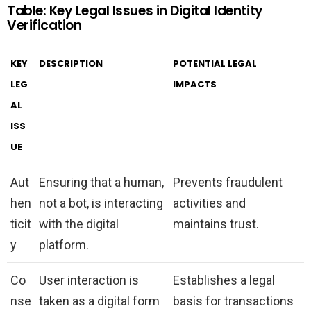
Table: Key Legal Issues in Digital Identity
Verification
KEY
DESCRIPTION
POTENTIAL LEGAL
LEG
IMPACTS
AL
ISS
UE
Aut
Ensuring that a human,
Prevents fraudulent
hen
not a bot, is interacting
activities and
ticit
with the digital
maintains trust.
y
platform.
Co
User interaction is
Establishes a legal
nse
taken as a digital form
basis for transactions