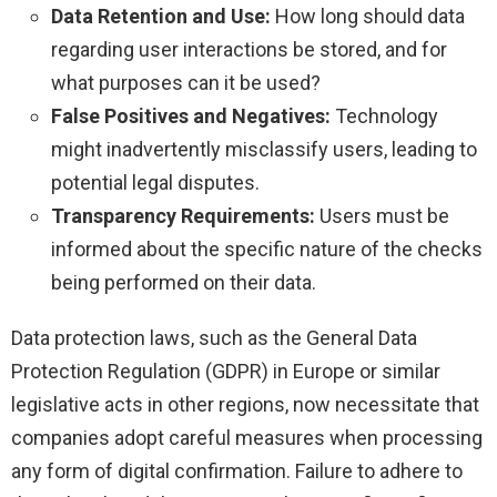
Data Retention and Use:
How long should data
regarding user interactions be stored, and for
what purposes can it be used?
False Positives and Negatives:
Technology
might inadvertently misclassify users, leading to
potential legal disputes.
Transparency Requirements:
Users must be
informed about the specific nature of the checks
being performed on their data.
Data protection laws, such as the General Data
Protection Regulation (GDPR) in Europe or similar
legislative acts in other regions, now necessitate that
companies adopt careful measures when processing
any form of digital confirmation. Failure to adhere to