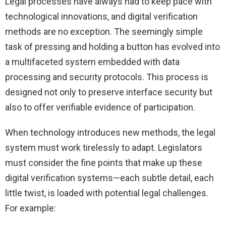
Legal processes have always had to keep pace with
technological innovations, and digital verification
methods are no exception. The seemingly simple
task of pressing and holding a button has evolved into
a multifaceted system embedded with data
processing and security protocols. This process is
designed not only to preserve interface security but
also to offer verifiable evidence of participation.
When technology introduces new methods, the legal
system must work tirelessly to adapt. Legislators
must consider the fine points that make up these
digital verification systems—each subtle detail, each
little twist, is loaded with potential legal challenges.
For example: