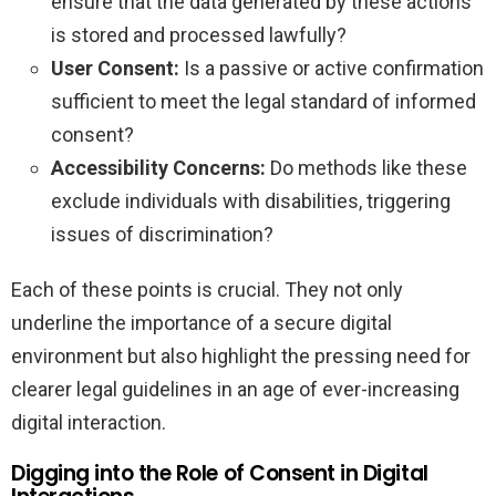
ensure that the data generated by these actions
is stored and processed lawfully?
User Consent:
Is a passive or active confirmation
sufficient to meet the legal standard of informed
consent?
Accessibility Concerns:
Do methods like these
exclude individuals with disabilities, triggering
issues of discrimination?
Each of these points is crucial. They not only
underline the importance of a secure digital
environment but also highlight the pressing need for
clearer legal guidelines in an age of ever-increasing
digital interaction.
Digging into the Role of Consent in Digital