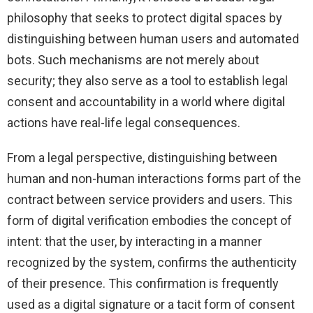
philosophy that seeks to protect digital spaces by
distinguishing between human users and automated
bots. Such mechanisms are not merely about
security; they also serve as a tool to establish legal
consent and accountability in a world where digital
actions have real-life legal consequences.
From a legal perspective, distinguishing between
human and non-human interactions forms part of the
contract between service providers and users. This
form of digital verification embodies the concept of
intent: that the user, by interacting in a manner
recognized by the system, confirms the authenticity
of their presence. This confirmation is frequently
used as a digital signature or a tacit form of consent