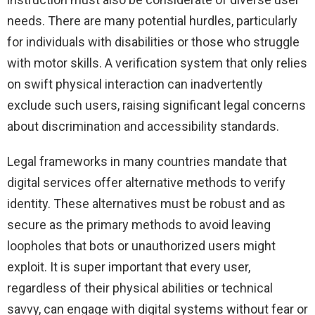
needs. There are many potential hurdles, particularly
for individuals with disabilities or those who struggle
with motor skills. A verification system that only relies
on swift physical interaction can inadvertently
exclude such users, raising significant legal concerns
about discrimination and accessibility standards.
Legal frameworks in many countries mandate that
digital services offer alternative methods to verify
identity. These alternatives must be robust and as
secure as the primary methods to avoid leaving
loopholes that bots or unauthorized users might
exploit. It is super important that every user,
regardless of their physical abilities or technical
savvy, can engage with digital systems without fear or