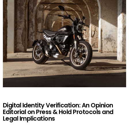
Digital Identity Verification: An Opinion
Editorial on Press & Hold Protocols and
Legal Implications