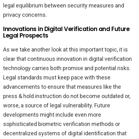
legal equilibrium between security measures and
privacy concerns.
Innovations in Digital Verification and Future
Legal Prospects
As we take another look at this important topic, it is
clear that continuous innovation in digital verification
technology carries both promise and potential risks.
Legal standards must keep pace with these
advancements to ensure that measures like the
press & hold instruction do not become outdated or,
worse, a source of legal vulnerability. Future
developments might include even more
sophisticated biometric verification methods or
decentralized systems of digital identification that