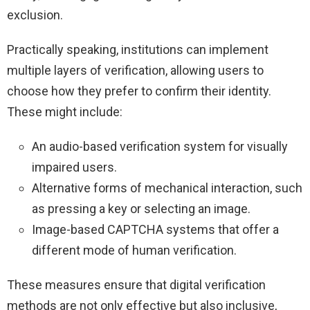
exclusion.
Practically speaking, institutions can implement
multiple layers of verification, allowing users to
choose how they prefer to confirm their identity.
These might include:
An audio-based verification system for visually
impaired users.
Alternative forms of mechanical interaction, such
as pressing a key or selecting an image.
Image-based CAPTCHA systems that offer a
different mode of human verification.
These measures ensure that digital verification
methods are not only effective but also inclusive,