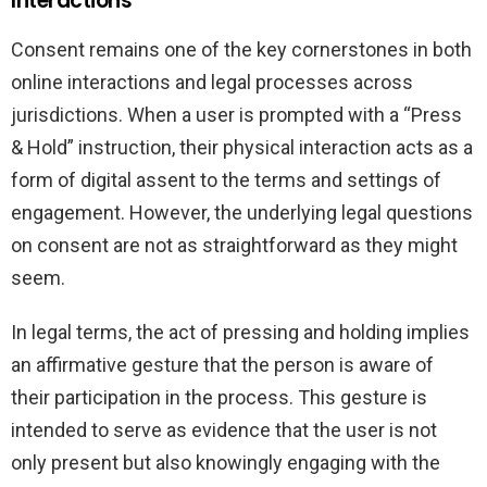
Interactions
Consent remains one of the key cornerstones in both
online interactions and legal processes across
jurisdictions. When a user is prompted with a “Press
& Hold” instruction, their physical interaction acts as a
form of digital assent to the terms and settings of
engagement. However, the underlying legal questions
on consent are not as straightforward as they might
seem.
In legal terms, the act of pressing and holding implies
an affirmative gesture that the person is aware of
their participation in the process. This gesture is
intended to serve as evidence that the user is not
only present but also knowingly engaging with the