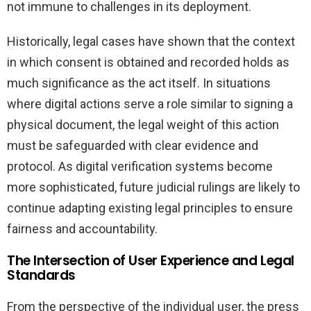
not immune to challenges in its deployment.
Historically, legal cases have shown that the context
in which consent is obtained and recorded holds as
much significance as the act itself. In situations
where digital actions serve a role similar to signing a
physical document, the legal weight of this action
must be safeguarded with clear evidence and
protocol. As digital verification systems become
more sophisticated, future judicial rulings are likely to
continue adapting existing legal principles to ensure
fairness and accountability.
The Intersection of User Experience and Legal
Standards
From the perspective of the individual user, the press