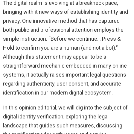
The digital realm is evolving at a breakneck pace,
bringing with it new ways of establishing identity and
privacy. One innovative method that has captured
both public and professional attention employs the
simple instruction: “Before we continue… Press &
Hold to confirm you are a human (and not a bot).”
Although this statement may appear to be a
straightforward mechanic embedded in many online
systems, it actually raises important legal questions
regarding authenticity, user consent, and accurate
identification in our modern digital ecosystem.
In this opinion editorial, we will dig into the subject of
digital identity verification, exploring the legal
landscape that guides such measures, discussing