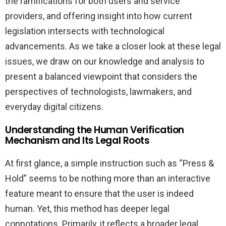
the ramifications for both users and service
providers, and offering insight into how current
legislation intersects with technological
advancements. As we take a closer look at these legal
issues, we draw on our knowledge and analysis to
present a balanced viewpoint that considers the
perspectives of technologists, lawmakers, and
everyday digital citizens.
Understanding the Human Verification
Mechanism and Its Legal Roots
At first glance, a simple instruction such as “Press &
Hold” seems to be nothing more than an interactive
feature meant to ensure that the user is indeed
human. Yet, this method has deeper legal
connotations. Primarily, it reflects a broader legal