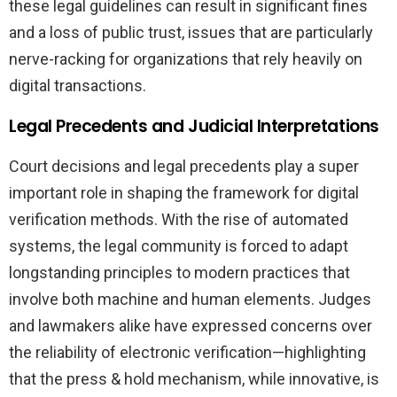
these legal guidelines can result in significant fines
and a loss of public trust, issues that are particularly
nerve-racking for organizations that rely heavily on
digital transactions.
Legal Precedents and Judicial Interpretations
Court decisions and legal precedents play a super
important role in shaping the framework for digital
verification methods. With the rise of automated
systems, the legal community is forced to adapt
longstanding principles to modern practices that
involve both machine and human elements. Judges
and lawmakers alike have expressed concerns over
the reliability of electronic verification—highlighting
that the press & hold mechanism, while innovative, is