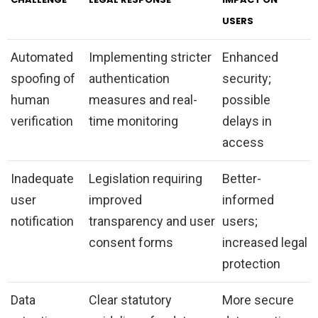
USERS
Automated
Implementing stricter
Enhanced
spoofing of
authentication
security;
human
measures and real-
possible
verification
time monitoring
delays in
access
Inadequate
Legislation requiring
Better-
user
improved
informed
notification
transparency and user
users;
consent forms
increased legal
protection
Data
Clear statutory
More secure