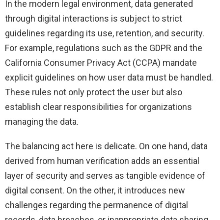
In the modern legal environment, data generated
through digital interactions is subject to strict
guidelines regarding its use, retention, and security.
For example, regulations such as the GDPR and the
California Consumer Privacy Act (CCPA) mandate
explicit guidelines on how user data must be handled.
These rules not only protect the user but also
establish clear responsibilities for organizations
managing the data.
The balancing act here is delicate. On one hand, data
derived from human verification adds an essential
layer of security and serves as tangible evidence of
digital consent. On the other, it introduces new
challenges regarding the permanence of digital
records, data breaches, or inappropriate data sharing