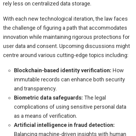
rely less on centralized data storage.
With each new technological iteration, the law faces
the challenge of figuring a path that accommodates
innovation while maintaining rigorous protections for
user data and consent. Upcoming discussions might
centre around various cutting-edge topics including:
Blockchain-based identity verification:
How
immutable records can enhance both security
and transparency.
Biometric data safeguards:
The legal
complications of using sensitive personal data
as a means of verification.
Artificial intelligence in fraud detection:
Balancing machine-driven insights with human