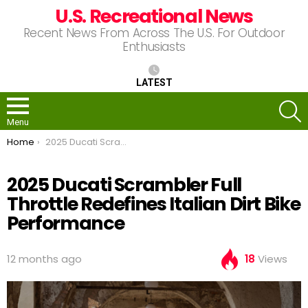
U.S. Recreational News
Recent News From Across The U.S. For Outdoor
Enthusiasts
LATEST
S
Menu
You are here:
Home
2025 Ducati Scrambler Full Throttle Redefines Italian Dirt Bike Performance
2025 Ducati Scrambler Full
Throttle Redefines Italian Dirt Bike
Performance
12 months ago
18
Views