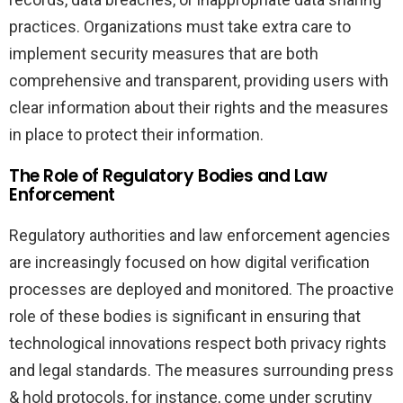
practices. Organizations must take extra care to
implement security measures that are both
comprehensive and transparent, providing users with
clear information about their rights and the measures
in place to protect their information.
The Role of Regulatory Bodies and Law
Enforcement
Regulatory authorities and law enforcement agencies
are increasingly focused on how digital verification
processes are deployed and monitored. The proactive
role of these bodies is significant in ensuring that
technological innovations respect both privacy rights
and legal standards. The measures surrounding press
& hold protocols, for instance, come under scrutiny