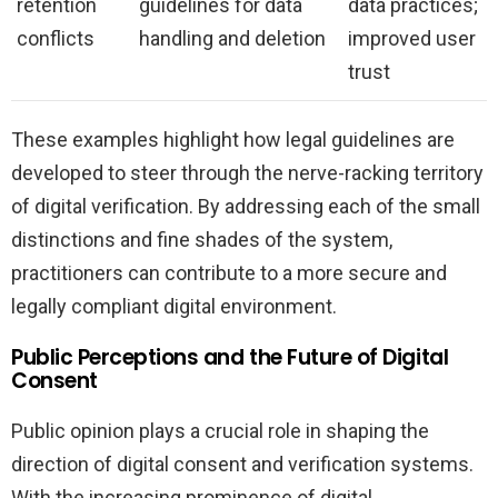
retention
guidelines for data
data practices;
conflicts
handling and deletion
improved user
trust
These examples highlight how legal guidelines are
developed to steer through the nerve-racking territory
of digital verification. By addressing each of the small
distinctions and fine shades of the system,
practitioners can contribute to a more secure and
legally compliant digital environment.
Public Perceptions and the Future of Digital
Consent
Public opinion plays a crucial role in shaping the
direction of digital consent and verification systems.
With the increasing prominence of digital