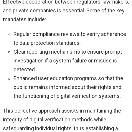
Effective cooperation between regulators, lawmakers,
and private companies is essential. Some of the key
mandates include:
Regular compliance reviews to verify adherence
to data protection standards.
Clear reporting mechanisms to ensure prompt
investigation if a system failure or misuse is
detected.
Enhanced user education programs so that the
public remains informed about their rights and
the functioning of digital verification systems.
This collective approach assists in maintaining the
integrity of digital verification methods while
safeguarding individual rights, thus establishing a