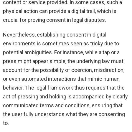
content or service provided. In some cases, such a
physical action can provide a digital trail, which is
crucial for proving consent in legal disputes.
Nevertheless, establishing consent in digital
environments is sometimes seen as tricky due to
potential ambiguities. For instance, while a tap or a
press might appear simple, the underlying law must
account for the possibility of coercion, misdirection,
or even automated interactions that mimic human
behavior. The legal framework thus requires that the
act of pressing and holding is accompanied by clearly
communicated terms and conditions, ensuring that
the user fully understands what they are consenting
to.