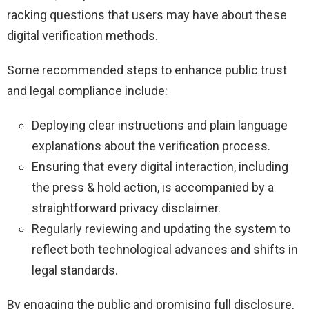
racking questions that users may have about these
digital verification methods.
Some recommended steps to enhance public trust
and legal compliance include:
Deploying clear instructions and plain language
explanations about the verification process.
Ensuring that every digital interaction, including
the press & hold action, is accompanied by a
straightforward privacy disclaimer.
Regularly reviewing and updating the system to
reflect both technological advances and shifts in
legal standards.
By engaging the public and promising full disclosure,