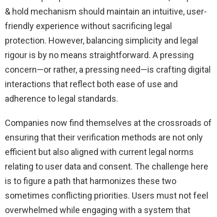
& hold mechanism should maintain an intuitive, user-
friendly experience without sacrificing legal
protection. However, balancing simplicity and legal
rigour is by no means straightforward. A pressing
concern—or rather, a pressing need—is crafting digital
interactions that reflect both ease of use and
adherence to legal standards.
Companies now find themselves at the crossroads of
ensuring that their verification methods are not only
efficient but also aligned with current legal norms
relating to user data and consent. The challenge here
is to figure a path that harmonizes these two
sometimes conflicting priorities. Users must not feel
overwhelmed while engaging with a system that