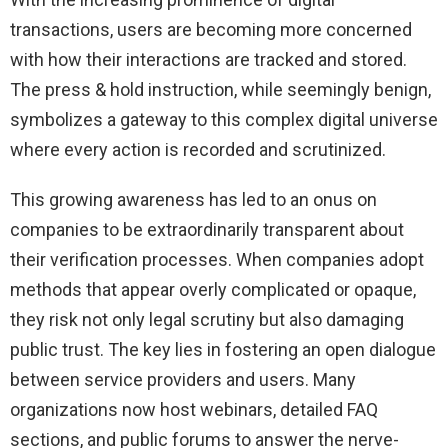
transactions, users are becoming more concerned
with how their interactions are tracked and stored.
The press & hold instruction, while seemingly benign,
symbolizes a gateway to this complex digital universe
where every action is recorded and scrutinized.
This growing awareness has led to an onus on
companies to be extraordinarily transparent about
their verification processes. When companies adopt
methods that appear overly complicated or opaque,
they risk not only legal scrutiny but also damaging
public trust. The key lies in fostering an open dialogue
between service providers and users. Many
organizations now host webinars, detailed FAQ
sections, and public forums to answer the nerve-