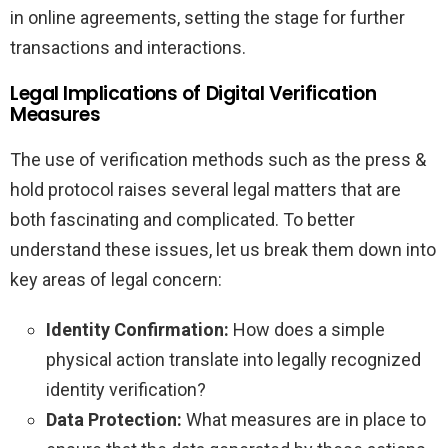
in online agreements, setting the stage for further
transactions and interactions.
Legal Implications of Digital Verification
Measures
The use of verification methods such as the press &
hold protocol raises several legal matters that are
both fascinating and complicated. To better
understand these issues, let us break them down into
key areas of legal concern:
Identity Confirmation:
How does a simple
physical action translate into legally recognized
identity verification?
Data Protection:
What measures are in place to