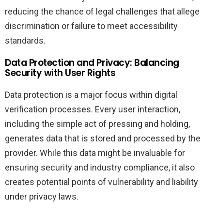
reducing the chance of legal challenges that allege
discrimination or failure to meet accessibility
standards.
Data Protection and Privacy: Balancing
Security with User Rights
Data protection is a major focus within digital
verification processes. Every user interaction,
including the simple act of pressing and holding,
generates data that is stored and processed by the
provider. While this data might be invaluable for
ensuring security and industry compliance, it also
creates potential points of vulnerability and liability
under privacy laws.