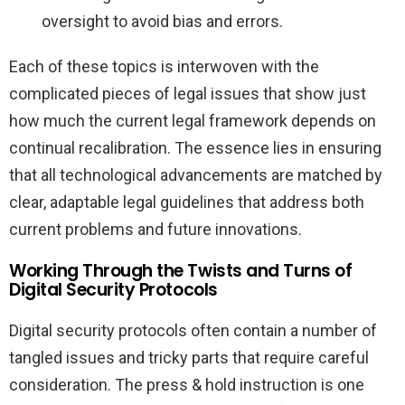
oversight to avoid bias and errors.
Each of these topics is interwoven with the
complicated pieces of legal issues that show just
how much the current legal framework depends on
continual recalibration. The essence lies in ensuring
that all technological advancements are matched by
clear, adaptable legal guidelines that address both
current problems and future innovations.
Working Through the Twists and Turns of
Digital Security Protocols
Digital security protocols often contain a number of
tangled issues and tricky parts that require careful
consideration. The press & hold instruction is one