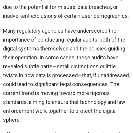
due to the potential for misuse, data breaches, or
inadvertent exclusions of certain user demographics.
Many regulatory agencies have underscored the
importance of conducting regular audits, both of the
digital systems themselves and the policies guiding
their operation. In some cases, these audits have
revealed subtle parts—small distinctions or little
twists in how data is processed—that, if unaddressed,
could lead to significant legal consequences. The
current trend is moving toward more rigorous
standards, aiming to ensure that technology and law
enforcement work together to protect the digital
sphere.