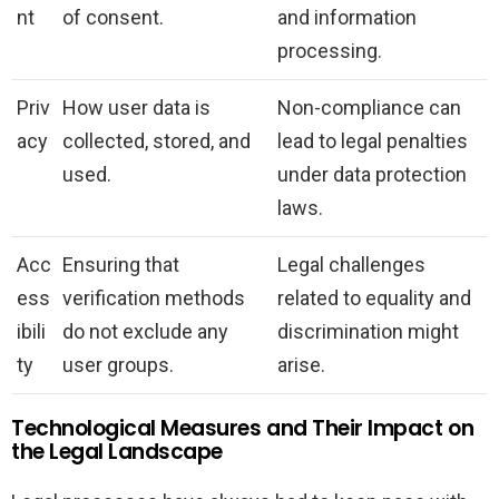
nt
of consent.
and information
processing.
Priv
How user data is
Non-compliance can
acy
collected, stored, and
lead to legal penalties
used.
under data protection
laws.
Acc
Ensuring that
Legal challenges
ess
verification methods
related to equality and
ibili
do not exclude any
discrimination might
ty
user groups.
arise.
Technological Measures and Their Impact on
the Legal Landscape