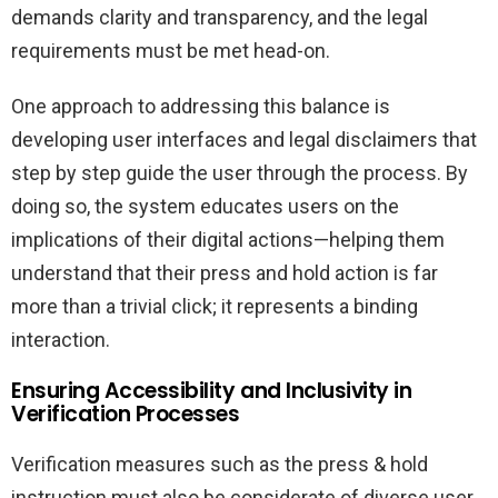
demands clarity and transparency, and the legal
requirements must be met head-on.
One approach to addressing this balance is
developing user interfaces and legal disclaimers that
step by step guide the user through the process. By
doing so, the system educates users on the
implications of their digital actions—helping them
understand that their press and hold action is far
more than a trivial click; it represents a binding
interaction.
Ensuring Accessibility and Inclusivity in
Verification Processes
Verification measures such as the press & hold
instruction must also be considerate of diverse user