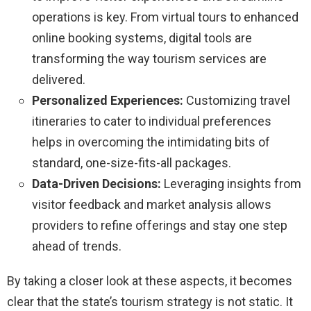
operations is key. From virtual tours to enhanced
online booking systems, digital tools are
transforming the way tourism services are
delivered.
Personalized Experiences:
Customizing travel
itineraries to cater to individual preferences
helps in overcoming the intimidating bits of
standard, one-size-fits-all packages.
Data-Driven Decisions:
Leveraging insights from
visitor feedback and market analysis allows
providers to refine offerings and stay one step
ahead of trends.
By taking a closer look at these aspects, it becomes
clear that the state’s tourism strategy is not static. It