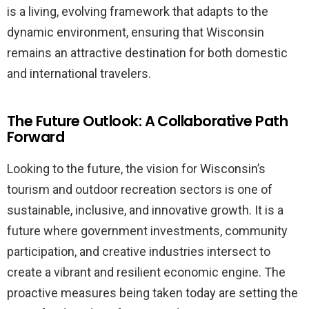
is a living, evolving framework that adapts to the
dynamic environment, ensuring that Wisconsin
remains an attractive destination for both domestic
and international travelers.
The Future Outlook: A Collaborative Path
Forward
Looking to the future, the vision for Wisconsin’s
tourism and outdoor recreation sectors is one of
sustainable, inclusive, and innovative growth. It is a
future where government investments, community
participation, and creative industries intersect to
create a vibrant and resilient economic engine. The
proactive measures being taken today are setting the