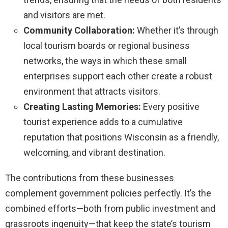
and visitors are met.
Community Collaboration:
Whether it’s through
local tourism boards or regional business
networks, the ways in which these small
enterprises support each other create a robust
environment that attracts visitors.
Creating Lasting Memories:
Every positive
tourist experience adds to a cumulative
reputation that positions Wisconsin as a friendly,
welcoming, and vibrant destination.
The contributions from these businesses
complement government policies perfectly. It’s the
combined efforts—both from public investment and
grassroots ingenuity—that keep the state’s tourism