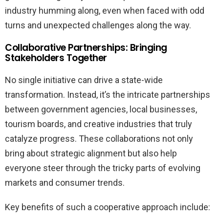
industry humming along, even when faced with odd
turns and unexpected challenges along the way.
Collaborative Partnerships: Bringing
Stakeholders Together
No single initiative can drive a state-wide
transformation. Instead, it’s the intricate partnerships
between government agencies, local businesses,
tourism boards, and creative industries that truly
catalyze progress. These collaborations not only
bring about strategic alignment but also help
everyone steer through the tricky parts of evolving
markets and consumer trends.
Key benefits of such a cooperative approach include: