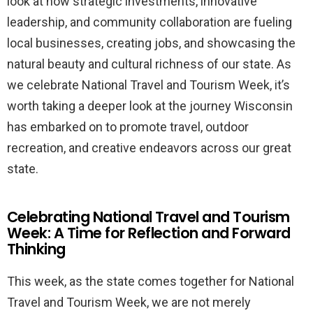
look at how strategic investments, innovative
leadership, and community collaboration are fueling
local businesses, creating jobs, and showcasing the
natural beauty and cultural richness of our state. As
we celebrate National Travel and Tourism Week, it’s
worth taking a deeper look at the journey Wisconsin
has embarked on to promote travel, outdoor
recreation, and creative endeavors across our great
state.
Celebrating National Travel and Tourism
Week: A Time for Reflection and Forward
Thinking
This week, as the state comes together for National
Travel and Tourism Week, we are not merely