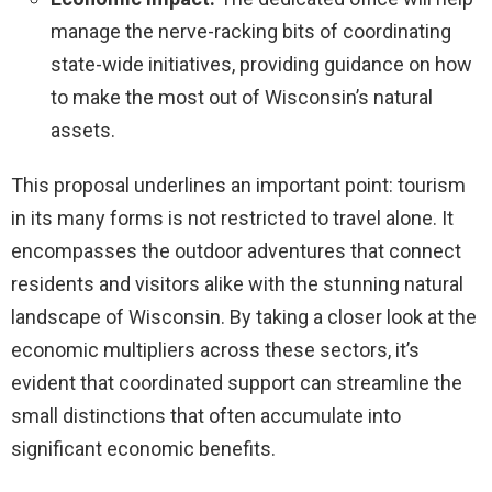
manage the nerve-racking bits of coordinating
state-wide initiatives, providing guidance on how
to make the most out of Wisconsin’s natural
assets.
This proposal underlines an important point: tourism
in its many forms is not restricted to travel alone. It
encompasses the outdoor adventures that connect
residents and visitors alike with the stunning natural
landscape of Wisconsin. By taking a closer look at the
economic multipliers across these sectors, it’s
evident that coordinated support can streamline the
small distinctions that often accumulate into
significant economic benefits.