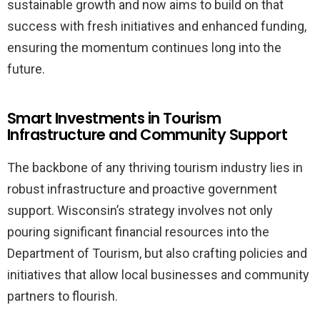
sustainable growth and now aims to build on that
success with fresh initiatives and enhanced funding,
ensuring the momentum continues long into the
future.
Smart Investments in Tourism
Infrastructure and Community Support
The backbone of any thriving tourism industry lies in
robust infrastructure and proactive government
support. Wisconsin’s strategy involves not only
pouring significant financial resources into the
Department of Tourism, but also crafting policies and
initiatives that allow local businesses and community
partners to flourish.