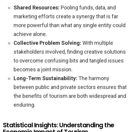
Shared Resources:
Pooling funds, data, and
marketing efforts create a synergy that is far
more powerful than what any single entity could
achieve alone.
Collective Problem Solving:
With multiple
stakeholders involved, finding creative solutions
to overcome confusing bits and tangled issues
becomes a joint mission.
Long-Term Sustainability:
The harmony
between public and private sectors ensures that
the benefits of tourism are both widespread and
enduring.
Statistical Insights: Understanding the
Economic Impact of Tourism