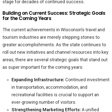
stage for decades of continued success.
Building on Current Success: Strategic Goals
for the Coming Years
The current achievements in Wisconsin’s travel and
tourism industries are merely stepping stones to
greater accomplishments. As the state continues to
roll out new initiatives and channel resources into key
areas, there are several strategic goals that stand out
as super important for the coming years:
Expanding Infrastructure:
Continued investment
in transportation, accommodation, and
recreational facilities is crucial to support an
ever-growing number of visitors.
Strengthening Marketing Efforts:
A unified