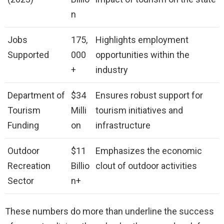
n
Jobs
175,
Highlights employment
Supported
000
opportunities within the
+
industry
Department of
$34
Ensures robust support for
Tourism
Milli
tourism initiatives and
Funding
on
infrastructure
Outdoor
$11
Emphasizes the economic
Recreation
Billio
clout of outdoor activities
Sector
n+
These numbers do more than underline the success