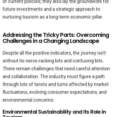
of current policies; they also lay the groundwork for
future investments and a strategic approach to
nurturing tourism as a long-term economic pillar.
Addressing the Tricky Parts: Overcoming
Challenges in a Changing Landscape
Despite all the positive indicators, the journey isn’t
without its nerve-racking bits and confusing bits.
There remain challenges that need careful attention
and collaboration. The industry must figure a path
through lots of twists and turns affected by market
fluctuations, evolving consumer expectations, and
environmental concerns.
Environmental Sustainability and Its Role in