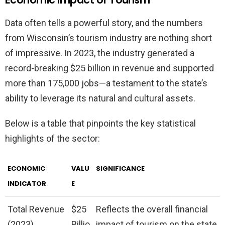
Data often tells a powerful story, and the numbers
from Wisconsin’s tourism industry are nothing short
of impressive. In 2023, the industry generated a
record-breaking $25 billion in revenue and supported
more than 175,000 jobs—a testament to the state’s
ability to leverage its natural and cultural assets.
Below is a table that pinpoints the key statistical
highlights of the sector:
ECONOMIC
VALU
SIGNIFICANCE
INDICATOR
E
Total Revenue
$25
Reflects the overall financial
(2023)
Billio
impact of tourism on the state