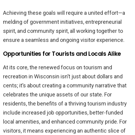
Achieving these goals will require a united effort—a
melding of government initiatives, entrepreneurial
spirit, and community spirit, all working together to
ensure a seamless and ongoing visitor experience.
Opportunities for Tourists and Locals Alike
At its core, the renewed focus on tourism and
recreation in Wisconsin isn’t just about dollars and
cents; it’s about creating a community narrative that
celebrates the unique assets of our state. For
residents, the benefits of a thriving tourism industry
include increased job opportunities, better-funded
local amenities, and enhanced community pride. For
visitors, it means experiencing an authentic slice of