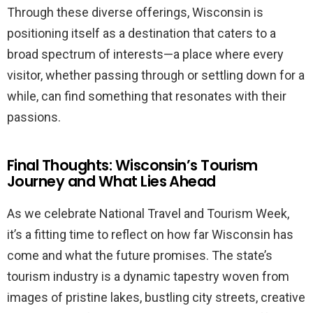
Through these diverse offerings, Wisconsin is
positioning itself as a destination that caters to a
broad spectrum of interests—a place where every
visitor, whether passing through or settling down for a
while, can find something that resonates with their
passions.
Final Thoughts: Wisconsin’s Tourism
Journey and What Lies Ahead
As we celebrate National Travel and Tourism Week,
it’s a fitting time to reflect on how far Wisconsin has
come and what the future promises. The state’s
tourism industry is a dynamic tapestry woven from
images of pristine lakes, bustling city streets, creative