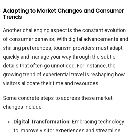
Adapting to Market Changes and Consumer
Trends
Another challenging aspect is the constant evolution
of consumer behavior. With digital advancements and
shifting preferences, tourism providers must adapt
quickly and manage your way through the subtle
details that often go unnoticed. For instance, the
growing trend of experiential travel is reshaping how
visitors allocate their time and resources.
Some concrete steps to address these market
changes include:
Digital Transformation:
Embracing technology
to improve visitor experiences and streamline