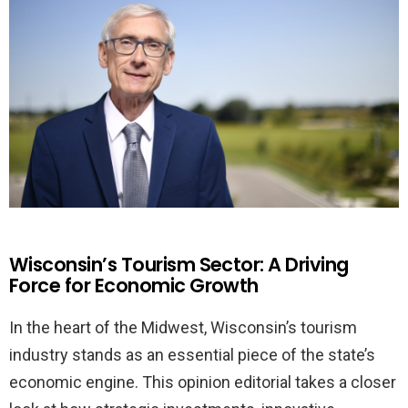
Wisconsin’s Tourism Sector: A Driving
Force for Economic Growth
In the heart of the Midwest, Wisconsin’s tourism
industry stands as an essential piece of the state’s
economic engine. This opinion editorial takes a closer