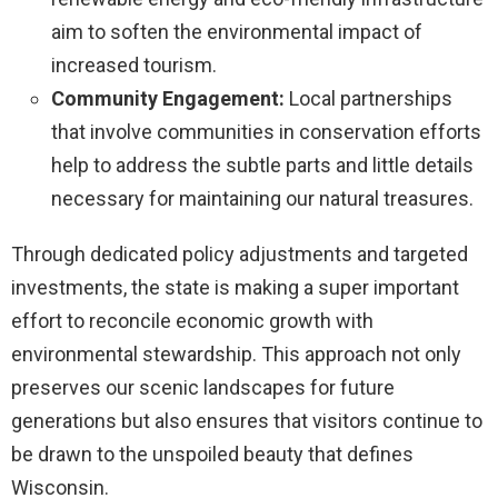
aim to soften the environmental impact of
increased tourism.
Community Engagement:
Local partnerships
that involve communities in conservation efforts
help to address the subtle parts and little details
necessary for maintaining our natural treasures.
Through dedicated policy adjustments and targeted
investments, the state is making a super important
effort to reconcile economic growth with
environmental stewardship. This approach not only
preserves our scenic landscapes for future
generations but also ensures that visitors continue to
be drawn to the unspoiled beauty that defines
Wisconsin.