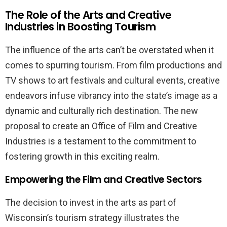
The Role of the Arts and Creative
Industries in Boosting Tourism
The influence of the arts can’t be overstated when it
comes to spurring tourism. From film productions and
TV shows to art festivals and cultural events, creative
endeavors infuse vibrancy into the state’s image as a
dynamic and culturally rich destination. The new
proposal to create an Office of Film and Creative
Industries is a testament to the commitment to
fostering growth in this exciting realm.
Empowering the Film and Creative Sectors
The decision to invest in the arts as part of
Wisconsin’s tourism strategy illustrates the