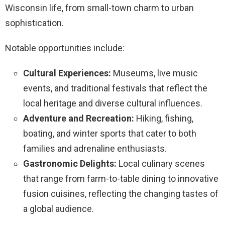
Wisconsin life, from small-town charm to urban
sophistication.
Notable opportunities include:
Cultural Experiences:
Museums, live music
events, and traditional festivals that reflect the
local heritage and diverse cultural influences.
Adventure and Recreation:
Hiking, fishing,
boating, and winter sports that cater to both
families and adrenaline enthusiasts.
Gastronomic Delights:
Local culinary scenes
that range from farm-to-table dining to innovative
fusion cuisines, reflecting the changing tastes of
a global audience.