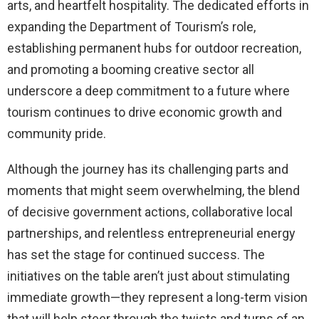
arts, and heartfelt hospitality. The dedicated efforts in
expanding the Department of Tourism’s role,
establishing permanent hubs for outdoor recreation,
and promoting a booming creative sector all
underscore a deep commitment to a future where
tourism continues to drive economic growth and
community pride.
Although the journey has its challenging parts and
moments that might seem overwhelming, the blend
of decisive government actions, collaborative local
partnerships, and relentless entrepreneurial energy
has set the stage for continued success. The
initiatives on the table aren’t just about stimulating
immediate growth—they represent a long-term vision
that will help steer through the twists and turns of an