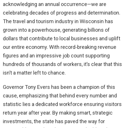
acknowledging an annual occurrence—we are
celebrating decades of progress and determination.
The travel and tourism industry in Wisconsin has
grown into a powerhouse, generating billions of
dollars that contribute to local businesses and uplift
our entire economy. With record-breaking revenue
figures and an impressive job count supporting
hundreds of thousands of workers, it’s clear that this
isn’t a matter left to chance.
Governor Tony Evers has been a champion of this
cause, emphasizing that behind every number and
statistic lies a dedicated workforce ensuring visitors
return year after year. By making smart, strategic
investments, the state has paved the way for