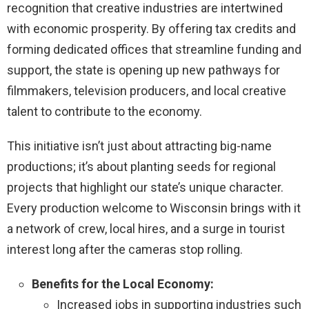
recognition that creative industries are intertwined
with economic prosperity. By offering tax credits and
forming dedicated offices that streamline funding and
support, the state is opening up new pathways for
filmmakers, television producers, and local creative
talent to contribute to the economy.
This initiative isn’t just about attracting big-name
productions; it’s about planting seeds for regional
projects that highlight our state’s unique character.
Every production welcome to Wisconsin brings with it
a network of crew, local hires, and a surge in tourist
interest long after the cameras stop rolling.
Benefits for the Local Economy:
Increased jobs in supporting industries such