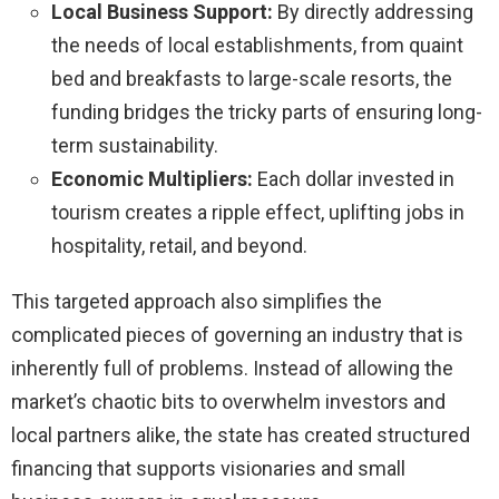
Local Business Support:
By directly addressing
the needs of local establishments, from quaint
bed and breakfasts to large-scale resorts, the
funding bridges the tricky parts of ensuring long-
term sustainability.
Economic Multipliers:
Each dollar invested in
tourism creates a ripple effect, uplifting jobs in
hospitality, retail, and beyond.
This targeted approach also simplifies the
complicated pieces of governing an industry that is
inherently full of problems. Instead of allowing the
market’s chaotic bits to overwhelm investors and
local partners alike, the state has created structured
financing that supports visionaries and small