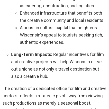
as catering, construction, and logistics.
Enhanced infrastructure that benefits both
the creative community and local residents.
A boost in cultural capital that heightens
Wisconsin’s appeal to tourists seeking rich,
authentic experiences.
Long-Term Impacts:
Regular incentives for film
and creative projects will help Wisconsin carve
out a niche as not only a travel destination but
also a creative hub.
The creation of a dedicated office for film and creative
sectors reflects a strategic pivot away from viewing
such productions as merely a seasonal boost.