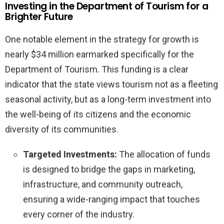
Investing in the Department of Tourism for a
Brighter Future
One notable element in the strategy for growth is
nearly $34 million earmarked specifically for the
Department of Tourism. This funding is a clear
indicator that the state views tourism not as a fleeting
seasonal activity, but as a long-term investment into
the well-being of its citizens and the economic
diversity of its communities.
Targeted Investments:
The allocation of funds
is designed to bridge the gaps in marketing,
infrastructure, and community outreach,
ensuring a wide-ranging impact that touches
every corner of the industry.