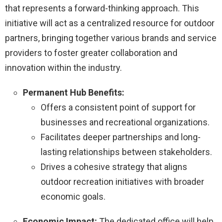
that represents a forward-thinking approach. This
initiative will act as a centralized resource for outdoor
partners, bringing together various brands and service
providers to foster greater collaboration and
innovation within the industry.
Permanent Hub Benefits:
Offers a consistent point of support for
businesses and recreational organizations.
Facilitates deeper partnerships and long-
lasting relationships between stakeholders.
Drives a cohesive strategy that aligns
outdoor recreation initiatives with broader
economic goals.
Economic Impact:
The dedicated office will help