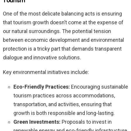
Tourism
One of the most delicate balancing acts is ensuring
that tourism growth doesn’t come at the expense of
our natural surroundings. The potential tension
between economic development and environmental
protection is a tricky part that demands transparent
dialogue and innovative solutions.
Key environmental initiatives include:
Eco-Friendly Practices:
Encouraging sustainable
tourism practices across accommodations,
transportation, and activities, ensuring that
growth is both responsible and long-lasting.
Green Investments:
Proposals to invest in
renewable energy and eco-friendly infrastructure