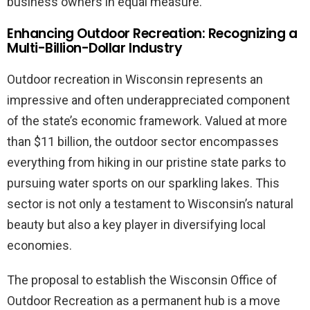
business owners in equal measure.
Enhancing Outdoor Recreation: Recognizing a
Multi-Billion-Dollar Industry
Outdoor recreation in Wisconsin represents an
impressive and often underappreciated component
of the state’s economic framework. Valued at more
than $11 billion, the outdoor sector encompasses
everything from hiking in our pristine state parks to
pursuing water sports on our sparkling lakes. This
sector is not only a testament to Wisconsin’s natural
beauty but also a key player in diversifying local
economies.
The proposal to establish the Wisconsin Office of
Outdoor Recreation as a permanent hub is a move