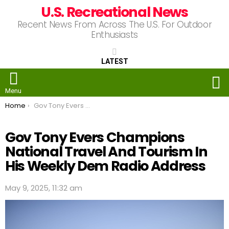
U.S. Recreational News
Recent News From Across The U.S. For Outdoor
Enthusiasts
LATEST
S
Menu
You are here:
Home
Gov Tony Evers Champions National Travel And Tourism In His Weekly Dem Radio Address
Gov Tony Evers Champions
National Travel And Tourism In
His Weekly Dem Radio Address
May 9, 2025, 11:32 am