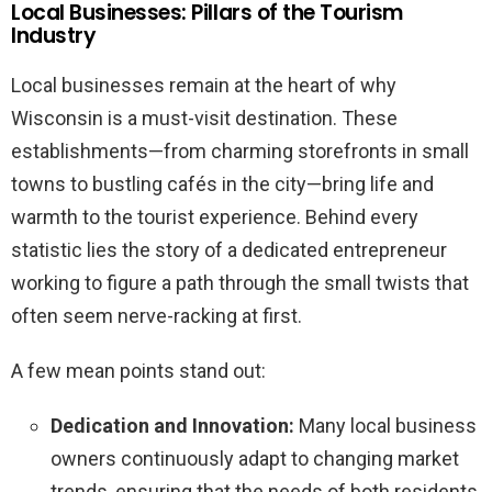
Local Businesses: Pillars of the Tourism
Industry
Local businesses remain at the heart of why
Wisconsin is a must-visit destination. These
establishments—from charming storefronts in small
towns to bustling cafés in the city—bring life and
warmth to the tourist experience. Behind every
statistic lies the story of a dedicated entrepreneur
working to figure a path through the small twists that
often seem nerve-racking at first.
A few mean points stand out:
Dedication and Innovation:
Many local business
owners continuously adapt to changing market
trends, ensuring that the needs of both residents