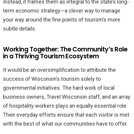
Instead, it frames them as integral to the state’s long-
term economic strategy—a clever way to manage
your way around the fine points of tourism’s more
subtle details.
Working Together: The Community’s Role
in a Thriving Tourism Ecosystem
It would be an oversimplification to attribute the
success of Wisconsin’s tourism solely to
governmental initiatives. The hard work of local
business owners, Travel Wisconsin staff, and an array
of hospitality workers plays an equally essential role.
Their everyday efforts ensure that each visitor is met
with the best of what our communities have to offer.