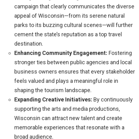
campaign that clearly communicates the diverse
appeal of Wisconsin—from its serene natural
parks to its buzzing cultural scenes—will further
cement the state’s reputation as a top travel
destination.
Enhancing Community Engagement:
Fostering
stronger ties between public agencies and local
business owners ensures that every stakeholder
feels valued and plays a meaningful role in
shaping the tourism landscape.
Expanding Creative Initiatives:
By continuously
supporting the arts and media productions,
Wisconsin can attract new talent and create
memorable experiences that resonate with a
broad audience.