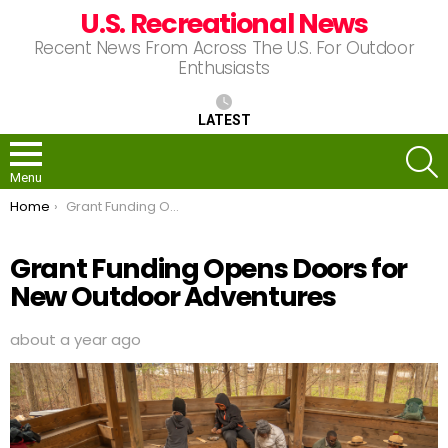
U.S. Recreational News
Recent News From Across The U.S. For Outdoor
Enthusiasts
LATEST
S
Menu
You are here:
Home
Grant Funding Opens Doors for New Outdoor Adventures
Grant Funding Opens Doors for
New Outdoor Adventures
about a year ago