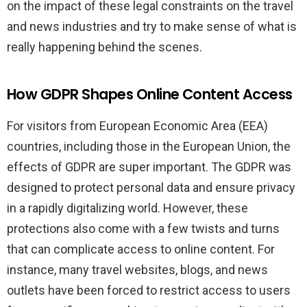
on the impact of these legal constraints on the travel
and news industries and try to make sense of what is
really happening behind the scenes.
How GDPR Shapes Online Content Access
For visitors from European Economic Area (EEA)
countries, including those in the European Union, the
effects of GDPR are super important. The GDPR was
designed to protect personal data and ensure privacy
in a rapidly digitalizing world. However, these
protections also come with a few twists and turns
that can complicate access to online content. For
instance, many travel websites, blogs, and news
outlets have been forced to restrict access to users