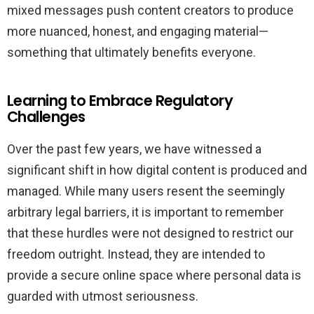
mixed messages push content creators to produce
more nuanced, honest, and engaging material—
something that ultimately benefits everyone.
Learning to Embrace Regulatory
Challenges
Over the past few years, we have witnessed a
significant shift in how digital content is produced and
managed. While many users resent the seemingly
arbitrary legal barriers, it is important to remember
that these hurdles were not designed to restrict our
freedom outright. Instead, they are intended to
provide a secure online space where personal data is
guarded with utmost seriousness.