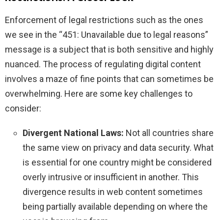
Enforcement of legal restrictions such as the ones
we see in the “451: Unavailable due to legal reasons”
message is a subject that is both sensitive and highly
nuanced. The process of regulating digital content
involves a maze of fine points that can sometimes be
overwhelming. Here are some key challenges to
consider:
Divergent National Laws:
Not all countries share
the same view on privacy and data security. What
is essential for one country might be considered
overly intrusive or insufficient in another. This
divergence results in web content sometimes
being partially available depending on where the