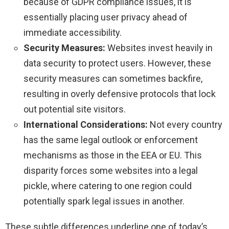
because of GDPR compliance issues, it is
essentially placing user privacy ahead of
immediate accessibility.
Security Measures:
Websites invest heavily in
data security to protect users. However, these
security measures can sometimes backfire,
resulting in overly defensive protocols that lock
out potential site visitors.
International Considerations:
Not every country
has the same legal outlook or enforcement
mechanisms as those in the EEA or EU. This
disparity forces some websites into a legal
pickle, where catering to one region could
potentially spark legal issues in another.
These subtle differences underline one of today’s