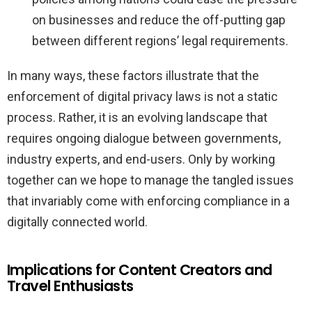
on businesses and reduce the off-putting gap
between different regions’ legal requirements.
In many ways, these factors illustrate that the
enforcement of digital privacy laws is not a static
process. Rather, it is an evolving landscape that
requires ongoing dialogue between governments,
industry experts, and end-users. Only by working
together can we hope to manage the tangled issues
that invariably come with enforcing compliance in a
digitally connected world.
Implications for Content Creators and
Travel Enthusiasts