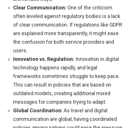
Clear Communication:
One of the criticism
often leveled against regulatory bodies is a lack
of clear communication. If regulations like GDPR
are explained more transparently, it might ease
the confusion for both service providers and
users.
Innovation vs. Regulation:
Innovation in digital
technology happens rapidly, and legal
frameworks sometimes struggle to keep pace.
This can result in policies that are based on
outdated models, creating additional mixed
messages for companies trying to adapt.
Global Coordination:
As travel and digital
communication are global, having coordinated
policies among nations could ease the pressure