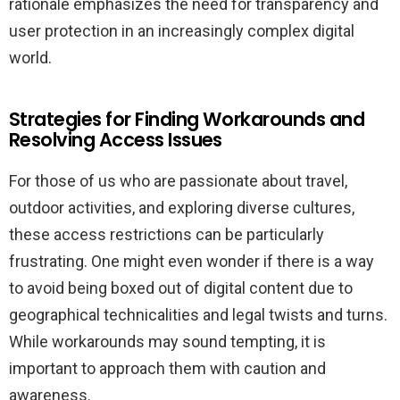
rationale emphasizes the need for transparency and
user protection in an increasingly complex digital
world.
Strategies for Finding Workarounds and
Resolving Access Issues
For those of us who are passionate about travel,
outdoor activities, and exploring diverse cultures,
these access restrictions can be particularly
frustrating. One might even wonder if there is a way
to avoid being boxed out of digital content due to
geographical technicalities and legal twists and turns.
While workarounds may sound tempting, it is
important to approach them with caution and
awareness.