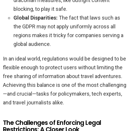
draconian measures, like outright content
blocking, to play it safe.
Global Disparities:
The fact that laws such as
the GDPR may not apply uniformly across all
regions makes it tricky for companies serving a
global audience.
In an ideal world, regulations would be designed to be
flexible enough to protect users without limiting the
free sharing of information about travel adventures.
Achieving this balance is one of the most challenging
—and crucial—tasks for policymakers, tech experts,
and travel journalists alike.
The Challenges of Enforcing Legal
Restrictions: A Closer Look