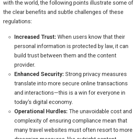
with the world, the following points illustrate some of
the clear benefits and subtle challenges of these
regulations:
Increased Trust:
When users know that their
personal information is protected by law, it can
build trust between them and the content
provider.
Enhanced Security:
Strong privacy measures
translate into more secure online transactions
and interactions—this is a win for everyone in
today’s digital economy.
Operational Hurdles:
The unavoidable cost and
complexity of ensuring compliance mean that
many travel websites must often resort to more