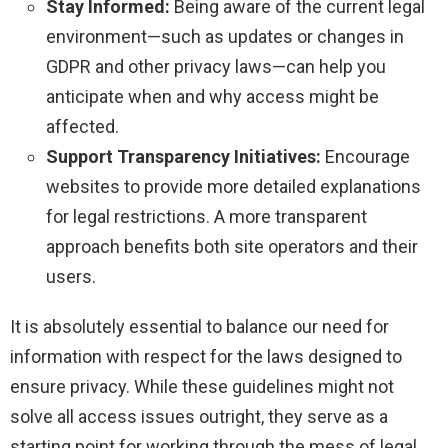
Stay Informed:
Being aware of the current legal
environment—such as updates or changes in
GDPR and other privacy laws—can help you
anticipate when and why access might be
affected.
Support Transparency Initiatives:
Encourage
websites to provide more detailed explanations
for legal restrictions. A more transparent
approach benefits both site operators and their
users.
It is absolutely essential to balance our need for
information with respect for the laws designed to
ensure privacy. While these guidelines might not
solve all access issues outright, they serve as a
starting point for working through the mess of legal