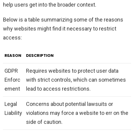
help users get into the broader context.
Below is a table summarizing some of the reasons
why websites might find it necessary to restrict
access:
REASON
DESCRIPTION
GDPR
Requires websites to protect user data
Enforc
with strict controls, which can sometimes
ement
lead to access restrictions.
Legal
Concerns about potential lawsuits or
Liability
violations may force a website to err on the
side of caution.