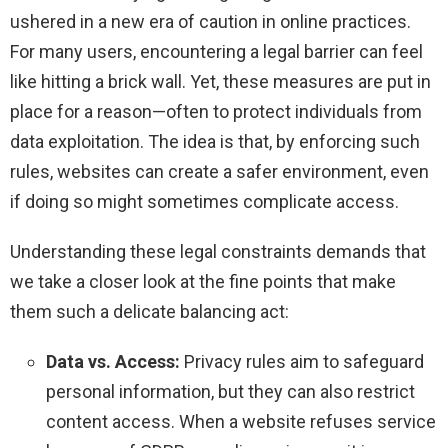
ushered in a new era of caution in online practices.
For many users, encountering a legal barrier can feel
like hitting a brick wall. Yet, these measures are put in
place for a reason—often to protect individuals from
data exploitation. The idea is that, by enforcing such
rules, websites can create a safer environment, even
if doing so might sometimes complicate access.
Understanding these legal constraints demands that
we take a closer look at the fine points that make
them such a delicate balancing act:
Data vs. Access:
Privacy rules aim to safeguard
personal information, but they can also restrict
content access. When a website refuses service