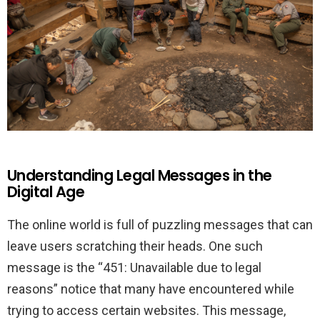
Understanding Legal Messages in the
Digital Age
The online world is full of puzzling messages that can
leave users scratching their heads. One such
message is the “451: Unavailable due to legal
reasons” notice that many have encountered while
trying to access certain websites. This message,