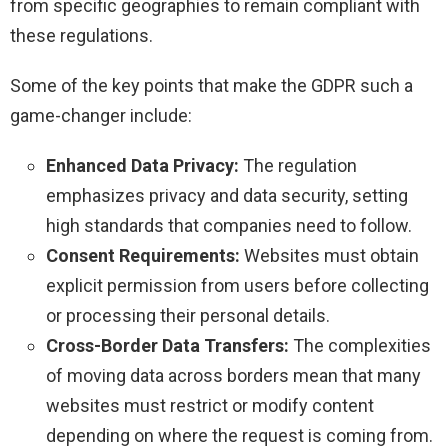
from specific geographies to remain compliant with
these regulations.
Some of the key points that make the GDPR such a
game-changer include:
Enhanced Data Privacy:
The regulation
emphasizes privacy and data security, setting
high standards that companies need to follow.
Consent Requirements:
Websites must obtain
explicit permission from users before collecting
or processing their personal details.
Cross-Border Data Transfers:
The complexities
of moving data across borders mean that many
websites must restrict or modify content
depending on where the request is coming from.