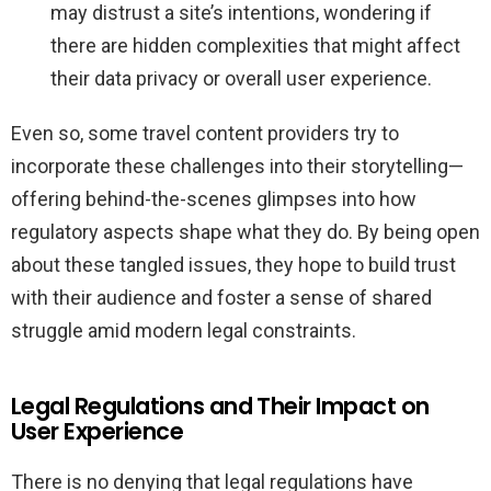
may distrust a site’s intentions, wondering if
there are hidden complexities that might affect
their data privacy or overall user experience.
Even so, some travel content providers try to
incorporate these challenges into their storytelling—
offering behind-the-scenes glimpses into how
regulatory aspects shape what they do. By being open
about these tangled issues, they hope to build trust
with their audience and foster a sense of shared
struggle amid modern legal constraints.
Legal Regulations and Their Impact on
User Experience
There is no denying that legal regulations have