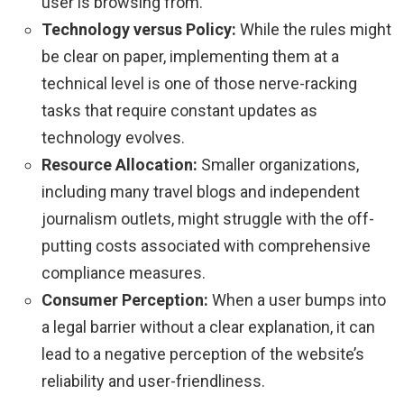
user is browsing from.
Technology versus Policy:
While the rules might
be clear on paper, implementing them at a
technical level is one of those nerve-racking
tasks that require constant updates as
technology evolves.
Resource Allocation:
Smaller organizations,
including many travel blogs and independent
journalism outlets, might struggle with the off-
putting costs associated with comprehensive
compliance measures.
Consumer Perception:
When a user bumps into
a legal barrier without a clear explanation, it can
lead to a negative perception of the website’s
reliability and user-friendliness.