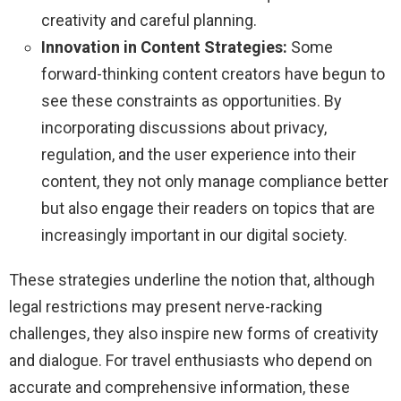
creativity and careful planning.
Innovation in Content Strategies:
Some
forward-thinking content creators have begun to
see these constraints as opportunities. By
incorporating discussions about privacy,
regulation, and the user experience into their
content, they not only manage compliance better
but also engage their readers on topics that are
increasingly important in our digital society.
These strategies underline the notion that, although
legal restrictions may present nerve-racking
challenges, they also inspire new forms of creativity
and dialogue. For travel enthusiasts who depend on
accurate and comprehensive information, these