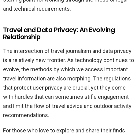
and technical requirements.
Travel and Data Privacy: An Evolving
Relationship
The intersection of travel journalism and data privacy
is a relatively new frontier. As technology continues to
evolve, the methods by which we access important
travel information are also morphing. The regulations
that protect user privacy are crucial, yet they come
with hurdles that can sometimes stifle engagement
and limit the flow of travel advice and outdoor activity
recommendations.
For those who love to explore and share their finds