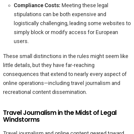
Compliance Costs:
Meeting these legal
stipulations can be both expensive and
logistically challenging, leading some websites to
simply block or modify access for European
users.
These small distinctions in the rules might seem like
little details, but they have far-reaching
consequences that extend to nearly every aspect of
online operations—including travel journalism and
recreational content dissemination.
Travel Journalism in the Midst of Legal
Windstorms
Travel journalism and online content geared toward