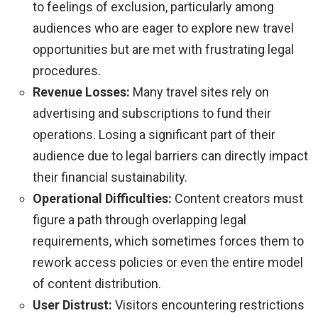
to feelings of exclusion, particularly among
audiences who are eager to explore new travel
opportunities but are met with frustrating legal
procedures.
Revenue Losses:
Many travel sites rely on
advertising and subscriptions to fund their
operations. Losing a significant part of their
audience due to legal barriers can directly impact
their financial sustainability.
Operational Difficulties:
Content creators must
figure a path through overlapping legal
requirements, which sometimes forces them to
rework access policies or even the entire model
of content distribution.
User Distrust:
Visitors encountering restrictions