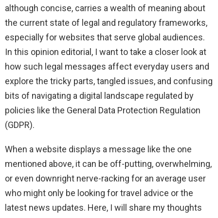
although concise, carries a wealth of meaning about
the current state of legal and regulatory frameworks,
especially for websites that serve global audiences.
In this opinion editorial, I want to take a closer look at
how such legal messages affect everyday users and
explore the tricky parts, tangled issues, and confusing
bits of navigating a digital landscape regulated by
policies like the General Data Protection Regulation
(GDPR).
When a website displays a message like the one
mentioned above, it can be off-putting, overwhelming,
or even downright nerve-racking for an average user
who might only be looking for travel advice or the
latest news updates. Here, I will share my thoughts