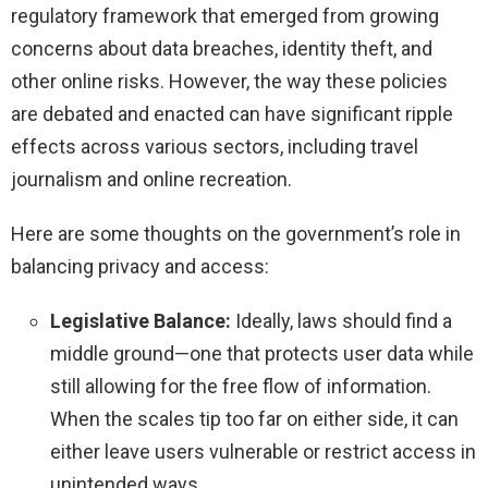
regulatory framework that emerged from growing
concerns about data breaches, identity theft, and
other online risks. However, the way these policies
are debated and enacted can have significant ripple
effects across various sectors, including travel
journalism and online recreation.
Here are some thoughts on the government’s role in
balancing privacy and access:
Legislative Balance:
Ideally, laws should find a
middle ground—one that protects user data while
still allowing for the free flow of information.
When the scales tip too far on either side, it can
either leave users vulnerable or restrict access in
unintended ways.