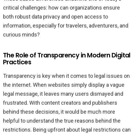
critical challenges: how can organizations ensure
both robust data privacy and open access to
information, especially for travelers, adventurers, and
curious minds?
The Role of Transparency in Modern Digital
Practices
Transparency is key when it comes to legal issues on
the internet. When websites simply display a vague
legal message, it leaves many users dismayed and
frustrated. With content creators and publishers
behind these decisions, it would be much more
helpful to understand the true reasons behind the
restrictions. Being upfront about legal restrictions can