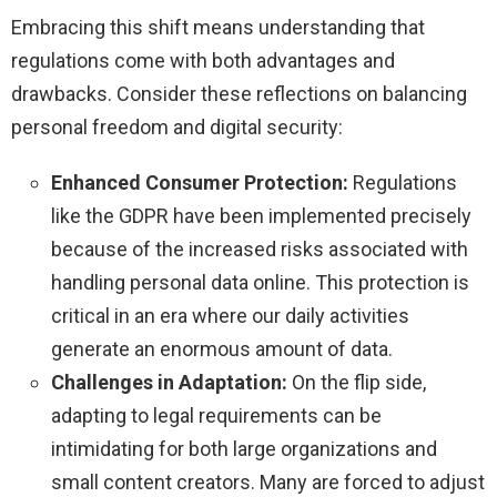
Embracing this shift means understanding that
regulations come with both advantages and
drawbacks. Consider these reflections on balancing
personal freedom and digital security:
Enhanced Consumer Protection:
Regulations
like the GDPR have been implemented precisely
because of the increased risks associated with
handling personal data online. This protection is
critical in an era where our daily activities
generate an enormous amount of data.
Challenges in Adaptation:
On the flip side,
adapting to legal requirements can be
intimidating for both large organizations and
small content creators. Many are forced to adjust