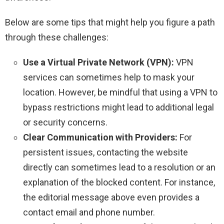
Below are some tips that might help you figure a path
through these challenges:
Use a Virtual Private Network (VPN):
VPN
services can sometimes help to mask your
location. However, be mindful that using a VPN to
bypass restrictions might lead to additional legal
or security concerns.
Clear Communication with Providers:
For
persistent issues, contacting the website
directly can sometimes lead to a resolution or an
explanation of the blocked content. For instance,
the editorial message above even provides a
contact email and phone number.