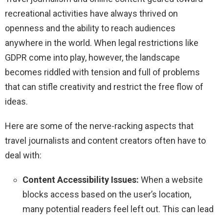
recreational activities have always thrived on
openness and the ability to reach audiences
anywhere in the world. When legal restrictions like
GDPR come into play, however, the landscape
becomes riddled with tension and full of problems
that can stifle creativity and restrict the free flow of
ideas.
Here are some of the nerve-racking aspects that
travel journalists and content creators often have to
deal with:
Content Accessibility Issues:
When a website
blocks access based on the user’s location,
many potential readers feel left out. This can lead