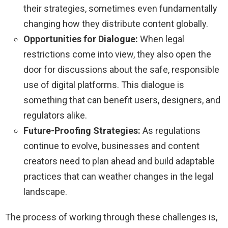
their strategies, sometimes even fundamentally
changing how they distribute content globally.
Opportunities for Dialogue:
When legal
restrictions come into view, they also open the
door for discussions about the safe, responsible
use of digital platforms. This dialogue is
something that can benefit users, designers, and
regulators alike.
Future-Proofing Strategies:
As regulations
continue to evolve, businesses and content
creators need to plan ahead and build adaptable
practices that can weather changes in the legal
landscape.
The process of working through these challenges is,