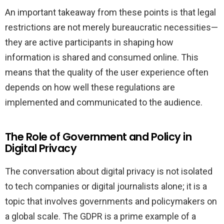
An important takeaway from these points is that legal
restrictions are not merely bureaucratic necessities—
they are active participants in shaping how
information is shared and consumed online. This
means that the quality of the user experience often
depends on how well these regulations are
implemented and communicated to the audience.
The Role of Government and Policy in
Digital Privacy
The conversation about digital privacy is not isolated
to tech companies or digital journalists alone; it is a
topic that involves governments and policymakers on
a global scale. The GDPR is a prime example of a