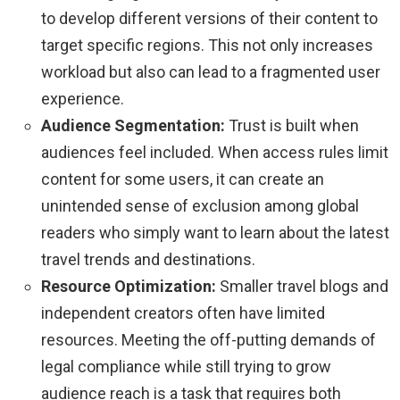
to develop different versions of their content to
target specific regions. This not only increases
workload but also can lead to a fragmented user
experience.
Audience Segmentation:
Trust is built when
audiences feel included. When access rules limit
content for some users, it can create an
unintended sense of exclusion among global
readers who simply want to learn about the latest
travel trends and destinations.
Resource Optimization:
Smaller travel blogs and
independent creators often have limited
resources. Meeting the off-putting demands of
legal compliance while still trying to grow
audience reach is a task that requires both