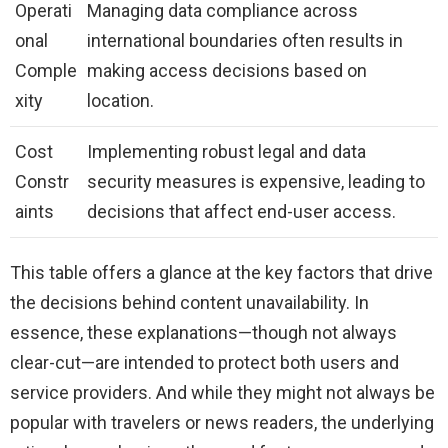
Operati
Managing data compliance across
onal
international boundaries often results in
Comple
making access decisions based on
xity
location.
Cost
Implementing robust legal and data
Constr
security measures is expensive, leading to
aints
decisions that affect end-user access.
This table offers a glance at the key factors that drive
the decisions behind content unavailability. In
essence, these explanations—though not always
clear-cut—are intended to protect both users and
service providers. And while they might not always be
popular with travelers or news readers, the underlying