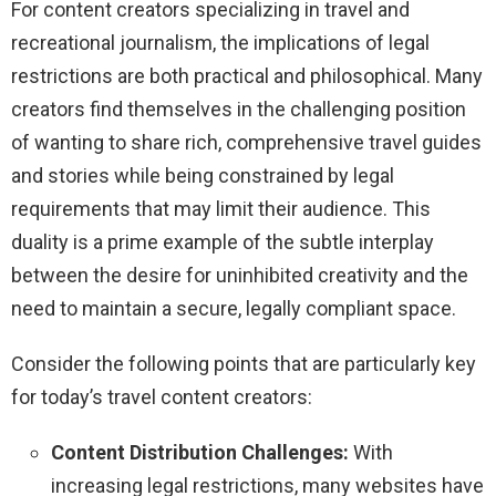
For content creators specializing in travel and
recreational journalism, the implications of legal
restrictions are both practical and philosophical. Many
creators find themselves in the challenging position
of wanting to share rich, comprehensive travel guides
and stories while being constrained by legal
requirements that may limit their audience. This
duality is a prime example of the subtle interplay
between the desire for uninhibited creativity and the
need to maintain a secure, legally compliant space.
Consider the following points that are particularly key
for today’s travel content creators:
Content Distribution Challenges:
With
increasing legal restrictions, many websites have