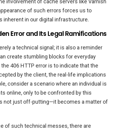
he involvement of cache servers like Varnish
 appearance of such errors forces us to
inherent in our digital infrastructure.
n Error and Its Legal Ramifications
ely a technical signal; it is also a reminder
 can create stumbling blocks for everyday
 the 406 HTTP error is to indicate that the
pted by the client, the real-life implications
e, consider a scenario where an individual is
ts online, only to be confronted by this
s not just off-putting—it becomes a matter of
ce of such technical messes, there are