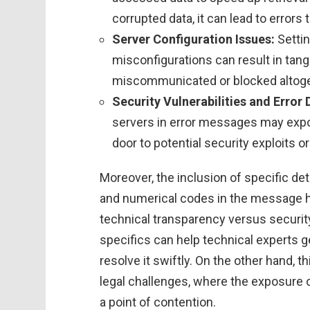
corrupted data, it can lead to errors
Server Configuration Issues:
Settin
misconfigurations can result in tan
miscommunicated or blocked altoge
Security Vulnerabilities and Error 
servers in error messages may expos
door to potential security exploits or
Moreover, the inclusion of specific d
and numerical codes in the message hi
technical transparency versus securit
specifics can help technical experts ge
resolve it swiftly. On the other hand, t
legal challenges, where the exposure 
a point of contention.