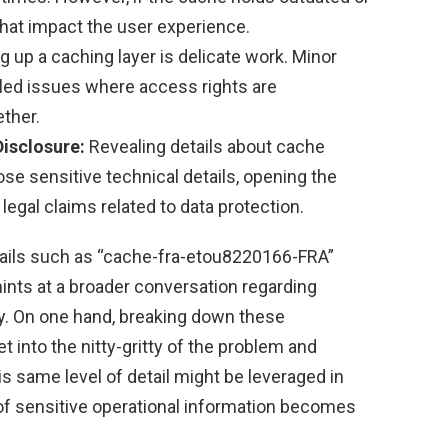
 that impact the user experience.
g up a caching layer is delicate work. Minor
gled issues where access rights are
ther.
Disclosure:
Revealing details about cache
e sensitive technical details, opening the
 legal claims related to data protection.
etails such as “cache-fra-etou8220166-FRA”
nts at a broader conversation regarding
y. On one hand, breaking down these
t into the nitty-gritty of the problem and
his same level of detail might be leveraged in
of sensitive operational information becomes