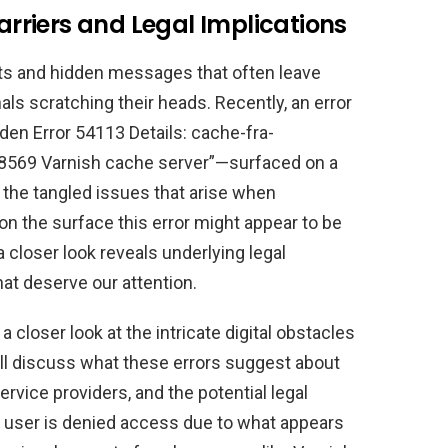
Barriers and Legal Implications
 bits and hidden messages that often leave
als scratching their heads. Recently, an error
en Error 54113 Details: cache-fra-
69 Varnish cache server”—surfaced on a
 the tangled issues that arise when
n the surface this error might appear to be
 closer look reveals underlying legal
at deserve our attention.
e a closer look at the intricate digital obstacles
l discuss what these errors suggest about
service providers, and the potential legal
 user is denied access due to what appears