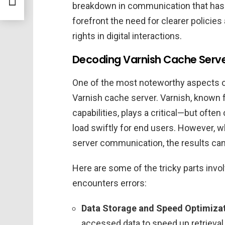
re
breakdown in communication that has 
forefront the need for clearer policie
rights in digital interactions.
Decoding Varnish Cache Server
One of the most noteworthy aspects of 
Varnish cache server. Varnish, known 
capabilities, plays a critical—but ofte
load swiftly for end users. However, w
server communication, the results can
Here are some of the tricky parts inv
encounters errors:
Data Storage and Speed Optimizat
accessed data to speed up retrieval