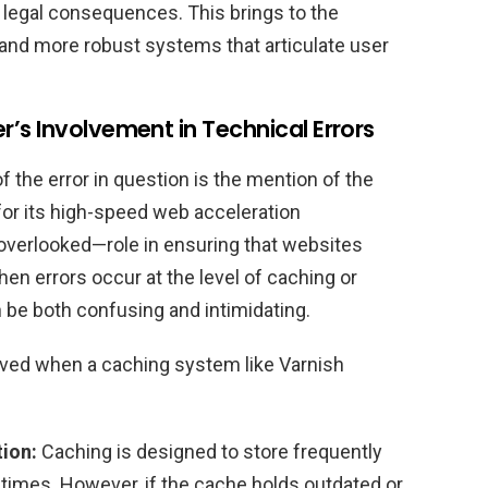
legal consequences. This brings to the
s and more robust systems that articulate user
’s Involvement in Technical Errors
the error in question is the mention of the
for its high-speed web acceleration
n overlooked—role in ensuring that websites
hen errors occur at the level of caching or
 be both confusing and intimidating.
olved when a caching system like Varnish
ion:
Caching is designed to store frequently
 times. However, if the cache holds outdated or