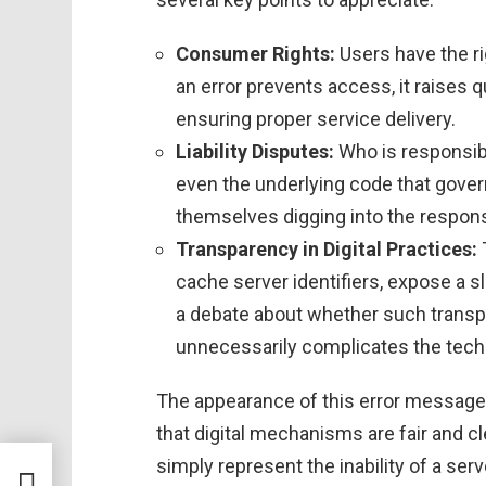
Consumer Rights:
Users have the rig
an error prevents access, it raises
ensuring proper service delivery.
Liability Disputes:
Who is responsibl
even the underlying code that gover
themselves digging into the responsi
Transparency in Digital Practices:
cache server identifiers, expose a sl
a debate about whether such transpare
unnecessarily complicates the tech
The appearance of this error message
that digital mechanisms are fair and cle
simply represent the inability of a ser