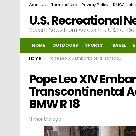
About Us
Terms of Use
Privacy Policy
DMCA Noti
U.S. Recreational 
Recent News From Across The U.S. For Ou
HOME
OUTDOORS
SPORTS
TRAVEL
E
You are here:
Home
Pope Leo XIV Embarks on a Transcontinental Adventure Aboard His BMW R 18
Pope Leo XIV Embar
Transcontinental A
BMW R 18
11 months ago