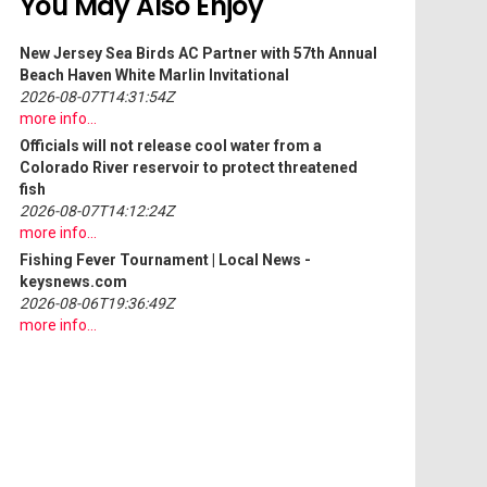
You May Also Enjoy
New Jersey Sea Birds AC Partner with 57th Annual
Beach Haven White Marlin Invitational
2026-08-07T14:31:54Z
more info...
Officials will not release cool water from a
Colorado River reservoir to protect threatened
fish
2026-08-07T14:12:24Z
more info...
Fishing
Fever Tournament | Local News -
keysnews.com
2026-08-06T19:36:49Z
more info...