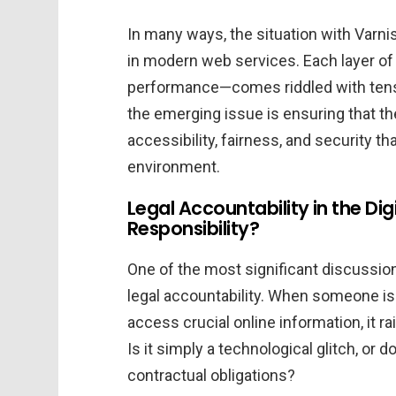
In many ways, the situation with Varni
in modern web services. Each layer of 
performance—comes riddled with tensio
the emerging issue is ensuring that th
accessibility, fairness, and security t
environment.
Legal Accountability in the Di
Responsibility?
One of the most significant discussion
legal accountability. When someone is 
access crucial online information, it r
Is it simply a technological glitch, or d
contractual obligations?