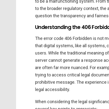
to be a malfunctioning system. From t
to the broader regulatory context, the
question the transparency and fairness 
Understanding the 406 Forbidde
The error code 406 Forbidden is not mer
that digital systems, like all systems,
users. While the traditional meaning of
server cannot generate a response acce
are often far more nuanced. For exampl
trying to access critical legal documen
prohibitive message. The experience i
legal accessibility.
When considering the legal significan
several key points to appreciate: