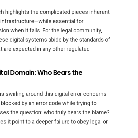
sh highlights the complicated pieces inherent
infrastructure—while essential for
n when it fails. For the legal community,
ese digital systems abide by the standards of
hat are expected in any other regulated
gital Domain: Who Bears the
s swirling around this digital error concerns
blocked by an error code while trying to
aises the question: who truly bears the blame?
oes it point to a deeper failure to obey legal or