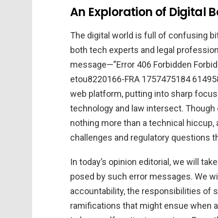
An Exploration of Digital 
The digital world is full of confusing
both tech experts and legal profession
message—”Error 406 Forbidden Forbidd
etou8220166-FRA 1757475184 6149585
web platform, putting into sharp focus
technology and law intersect. Though o
nothing more than a technical hiccup, a
challenges and regulatory questions th
In today’s opinion editorial, we will tak
posed by such error messages. We wil
accountability, the responsibilities of 
ramifications that might ensue when a