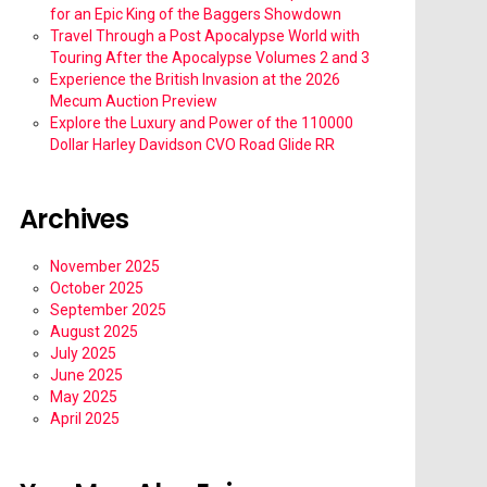
for an Epic King of the Baggers Showdown
Travel Through a Post Apocalypse World with
Touring After the Apocalypse Volumes 2 and 3
Experience the British Invasion at the 2026
Mecum Auction Preview
Explore the Luxury and Power of the 110000
Dollar Harley Davidson CVO Road Glide RR
Archives
November 2025
October 2025
September 2025
August 2025
July 2025
June 2025
May 2025
April 2025