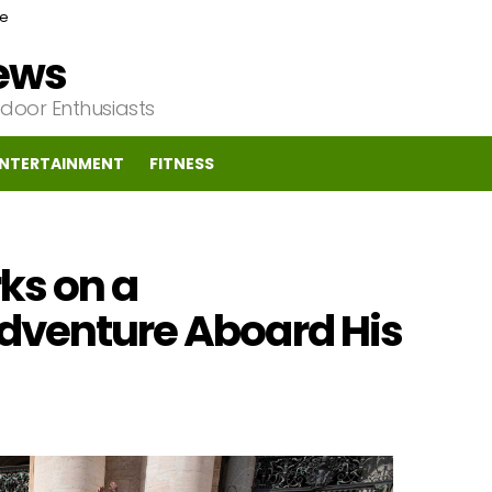
ce
News
tdoor Enthusiasts
NTERTAINMENT
FITNESS
ks on a
dventure Aboard His