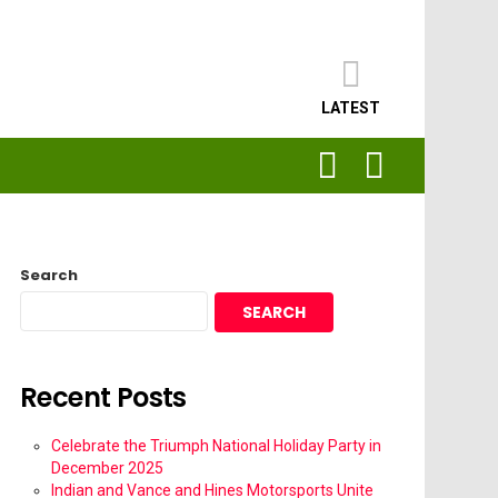
LATEST
SEARCH
LOGIN
Search
SEARCH
Recent Posts
Celebrate the Triumph National Holiday Party in
December 2025
Indian and Vance and Hines Motorsports Unite