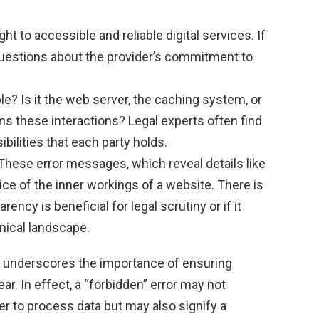
ht to accessible and reliable digital services. If
 questions about the provider’s commitment to
e? Is it the web server, the caching system, or
ns these interactions? Legal experts often find
bilities that each party holds.
These error messages, which reveal details like
ice of the inner workings of a website. There is
ncy is beneficial for legal scrutiny or if it
nical landscape.
 underscores the importance of ensuring
ar. In effect, a “forbidden” error may not
ver to process data but may also signify a