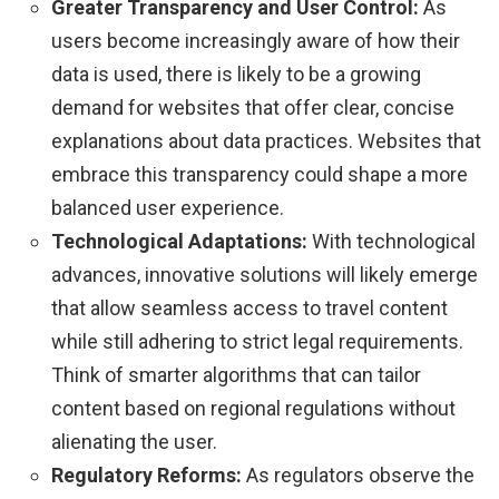
Greater Transparency and User Control:
As
users become increasingly aware of how their
data is used, there is likely to be a growing
demand for websites that offer clear, concise
explanations about data practices. Websites that
embrace this transparency could shape a more
balanced user experience.
Technological Adaptations:
With technological
advances, innovative solutions will likely emerge
that allow seamless access to travel content
while still adhering to strict legal requirements.
Think of smarter algorithms that can tailor
content based on regional regulations without
alienating the user.
Regulatory Reforms:
As regulators observe the