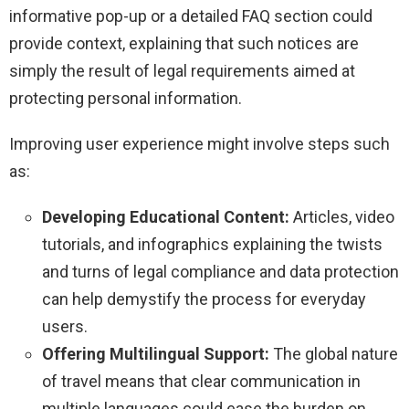
informative pop-up or a detailed FAQ section could
provide context, explaining that such notices are
simply the result of legal requirements aimed at
protecting personal information.
Improving user experience might involve steps such
as:
Developing Educational Content:
Articles, video
tutorials, and infographics explaining the twists
and turns of legal compliance and data protection
can help demystify the process for everyday
users.
Offering Multilingual Support:
The global nature
of travel means that clear communication in
multiple languages could ease the burden on