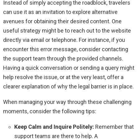
Instead of simply accepting the roadblock, travelers
can use it as an invitation to explore alternative
avenues for obtaining their desired content. One
useful strategy might be to reach out to the website
directly via email or telephone. For instance, if you
encounter this error message, consider contacting
the support team through the provided channels.
Having a quick conversation or sending a query might
help resolve the issue, or at the very least, offer a
clearer explanation of why the legal barrier is in place.
When managing your way through these challenging
moments, consider the following tips:
Keep Calm and Inquire Politely:
Remember that
support teams are there to help. A