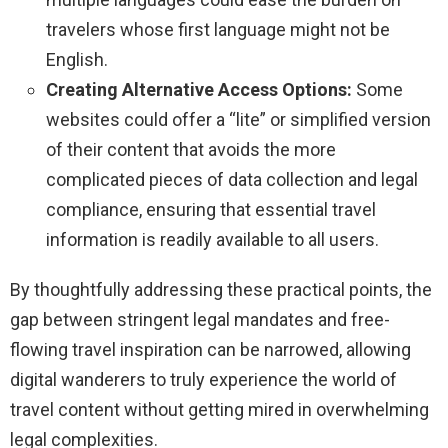
travelers whose first language might not be
English.
Creating Alternative Access Options:
Some
websites could offer a “lite” or simplified version
of their content that avoids the more
complicated pieces of data collection and legal
compliance, ensuring that essential travel
information is readily available to all users.
By thoughtfully addressing these practical points, the
gap between stringent legal mandates and free-
flowing travel inspiration can be narrowed, allowing
digital wanderers to truly experience the world of
travel content without getting mired in overwhelming
legal complexities.