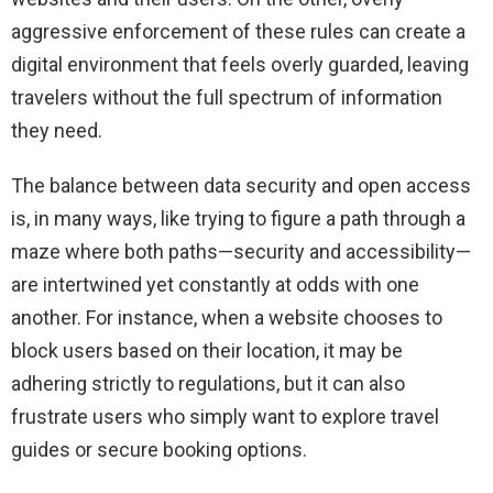
aggressive enforcement of these rules can create a
digital environment that feels overly guarded, leaving
travelers without the full spectrum of information
they need.
The balance between data security and open access
is, in many ways, like trying to figure a path through a
maze where both paths—security and accessibility—
are intertwined yet constantly at odds with one
another. For instance, when a website chooses to
block users based on their location, it may be
adhering strictly to regulations, but it can also
frustrate users who simply want to explore travel
guides or secure booking options.