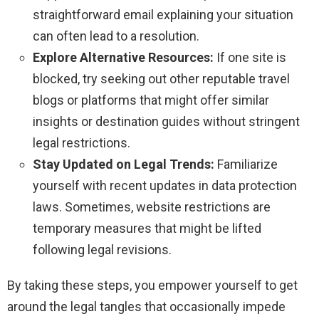
straightforward email explaining your situation
can often lead to a resolution.
Explore Alternative Resources:
If one site is
blocked, try seeking out other reputable travel
blogs or platforms that might offer similar
insights or destination guides without stringent
legal restrictions.
Stay Updated on Legal Trends:
Familiarize
yourself with recent updates in data protection
laws. Sometimes, website restrictions are
temporary measures that might be lifted
following legal revisions.
By taking these steps, you empower yourself to get
around the legal tangles that occasionally impede