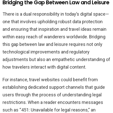
Bridging the Gap Between Law and Leisure
There is a dual responsibility in today’s digital space—
one that involves upholding robust data protection
and ensuring that inspiration and travel ideas remain
within easy reach of wanderers worldwide. Bridging
this gap between law and leisure requires not only
technological improvements and regulatory
adjustments but also an empathetic understanding of
how travelers interact with digital content.
For instance, travel websites could benefit from
establishing dedicated support channels that guide
users through the process of understanding legal
restrictions. When a reader encounters messages
such as “451: Unavailable for legal reasons,” an