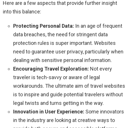
Here are a few aspects that provide further insight
into this balance:
Protecting Personal Data:
In an age of frequent
data breaches, the need for stringent data
protection rules is super important. Websites
need to guarantee user privacy, particularly when
dealing with sensitive personal information.
Encouraging Travel Exploration:
Not every
traveler is tech-savvy or aware of legal
workarounds. The ultimate aim of travel websites
is to inspire and guide potential travelers without
legal twists and turns getting in the way.
Innovation in User Experience:
Some innovators
in the industry are looking at creative ways to