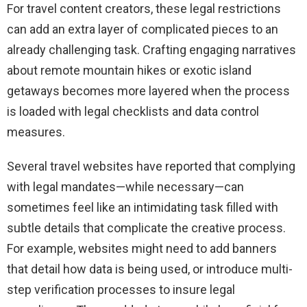
For travel content creators, these legal restrictions
can add an extra layer of complicated pieces to an
already challenging task. Crafting engaging narratives
about remote mountain hikes or exotic island
getaways becomes more layered when the process
is loaded with legal checklists and data control
measures.
Several travel websites have reported that complying
with legal mandates—while necessary—can
sometimes feel like an intimidating task filled with
subtle details that complicate the creative process.
For example, websites might need to add banners
that detail how data is being used, or introduce multi-
step verification processes to insure legal