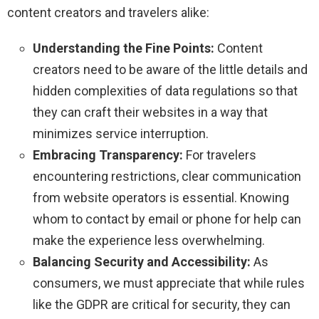
content creators and travelers alike:
Understanding the Fine Points:
Content
creators need to be aware of the little details and
hidden complexities of data regulations so that
they can craft their websites in a way that
minimizes service interruption.
Embracing Transparency:
For travelers
encountering restrictions, clear communication
from website operators is essential. Knowing
whom to contact by email or phone for help can
make the experience less overwhelming.
Balancing Security and Accessibility:
As
consumers, we must appreciate that while rules
like the GDPR are critical for security, they can