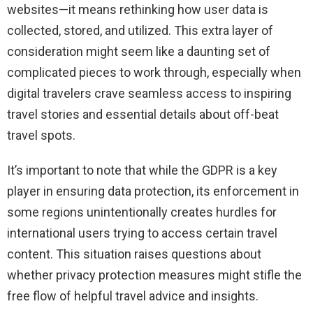
websites—it means rethinking how user data is
collected, stored, and utilized. This extra layer of
consideration might seem like a daunting set of
complicated pieces to work through, especially when
digital travelers crave seamless access to inspiring
travel stories and essential details about off-beat
travel spots.
It’s important to note that while the GDPR is a key
player in ensuring data protection, its enforcement in
some regions unintentionally creates hurdles for
international users trying to access certain travel
content. This situation raises questions about
whether privacy protection measures might stifle the
free flow of helpful travel advice and insights.