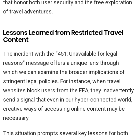
that honor both user security and the free exploration
of travel adventures.
Lessons Learned from Restricted Travel
Content
The incident with the “451: Unavailable for legal
reasons” message offers a unique lens through
which we can examine the broader implications of
stringent legal policies. For instance, when travel
websites block users from the EEA, they inadvertently
send a signal that even in our hyper-connected world,
creative ways of accessing online content may be
necessary.
This situation prompts several key lessons for both