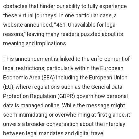
obstacles that hinder our ability to fully experience
these virtual journeys. In one particular case, a
website announced, “451: Unavailable for legal
reasons,” leaving many readers puzzled about its
meaning and implications.
This announcement is linked to the enforcement of
legal restrictions, particularly within the European
Economic Area (EEA) including the European Union
(EU), where regulations such as the General Data
Protection Regulation (GDPR) govern how personal
data is managed online. While the message might
seem intimidating or overwhelming at first glance, it
unveils a broader conversation about the interplay
between legal mandates and digital travel