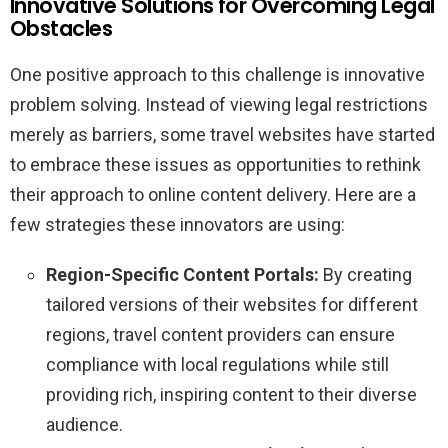
Innovative Solutions for Overcoming Legal
Obstacles
One positive approach to this challenge is innovative
problem solving. Instead of viewing legal restrictions
merely as barriers, some travel websites have started
to embrace these issues as opportunities to rethink
their approach to online content delivery. Here are a
few strategies these innovators are using:
Region-Specific Content Portals:
By creating
tailored versions of their websites for different
regions, travel content providers can ensure
compliance with local regulations while still
providing rich, inspiring content to their diverse
audience.