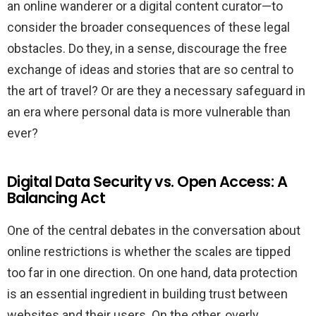
an online wanderer or a digital content curator—to
consider the broader consequences of these legal
obstacles. Do they, in a sense, discourage the free
exchange of ideas and stories that are so central to
the art of travel? Or are they a necessary safeguard in
an era where personal data is more vulnerable than
ever?
Digital Data Security vs. Open Access: A
Balancing Act
One of the central debates in the conversation about
online restrictions is whether the scales are tipped
too far in one direction. On one hand, data protection
is an essential ingredient in building trust between
websites and their users. On the other, overly