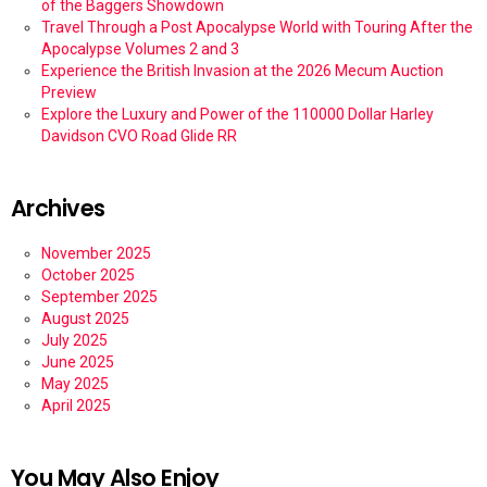
of the Baggers Showdown
Travel Through a Post Apocalypse World with Touring After the
Apocalypse Volumes 2 and 3
Experience the British Invasion at the 2026 Mecum Auction
Preview
Explore the Luxury and Power of the 110000 Dollar Harley
Davidson CVO Road Glide RR
Archives
November 2025
October 2025
September 2025
August 2025
July 2025
June 2025
May 2025
April 2025
You May Also Enjoy