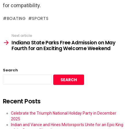
for compatibility.
BOATING
SPORTS
Next article
Indiana State Parks Free Admission on May
Fourth for an Exciting Welcome Weekend
Search
SEARCH
Recent Posts
Celebrate the Triumph National Holiday Party in December
2025
Indian and Vance and Hines Motorsports Unite for an Epic King