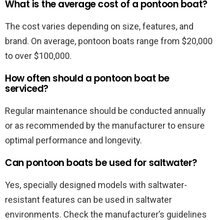
What is the average cost of a pontoon boat?
The cost varies depending on size, features, and
brand. On average, pontoon boats range from $20,000
to over $100,000.
How often should a pontoon boat be
serviced?
Regular maintenance should be conducted annually
or as recommended by the manufacturer to ensure
optimal performance and longevity.
Can pontoon boats be used for saltwater?
Yes, specially designed models with saltwater-
resistant features can be used in saltwater
environments. Check the manufacturer’s guidelines