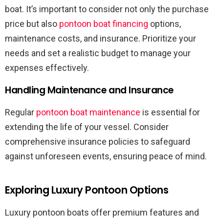
boat. It’s important to consider not only the purchase
price but also
pontoon boat financing
options,
maintenance costs, and insurance. Prioritize your
needs and set a realistic budget to manage your
expenses effectively.
Handling Maintenance and Insurance
Regular
pontoon boat maintenance
is essential for
extending the life of your vessel. Consider
comprehensive insurance policies to safeguard
against unforeseen events, ensuring peace of mind.
Exploring Luxury Pontoon Options
Luxury pontoon boats offer premium features and