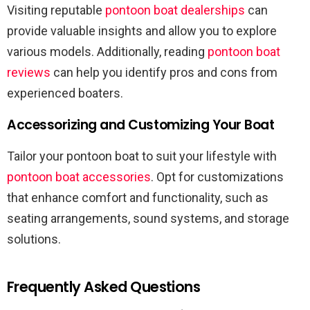
Visiting reputable
pontoon boat dealerships
can
provide valuable insights and allow you to explore
various models. Additionally, reading
pontoon boat
reviews
can help you identify pros and cons from
experienced boaters.
Accessorizing and Customizing Your Boat
Tailor your pontoon boat to suit your lifestyle with
pontoon boat accessories
. Opt for customizations
that enhance comfort and functionality, such as
seating arrangements, sound systems, and storage
solutions.
Frequently Asked Questions