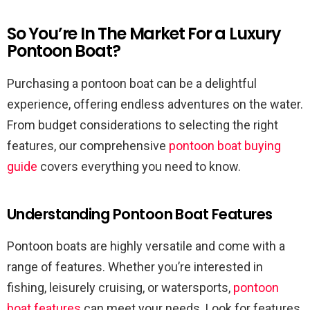
So You’re In The Market For a Luxury
Pontoon Boat?
Purchasing a pontoon boat can be a delightful
experience, offering endless adventures on the water.
From budget considerations to selecting the right
features, our comprehensive
pontoon boat buying
guide
covers everything you need to know.
Understanding Pontoon Boat Features
Pontoon boats are highly versatile and come with a
range of features. Whether you’re interested in
fishing, leisurely cruising, or watersports,
pontoon
boat features
can meet your needs. Look for features