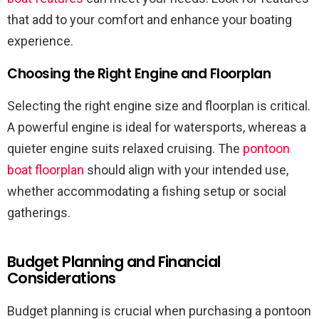
that add to your comfort and enhance your boating
experience.
Choosing the Right Engine and Floorplan
Selecting the right engine size and floorplan is critical.
A powerful engine is ideal for watersports, whereas a
quieter engine suits relaxed cruising. The
pontoon
boat floorplan
should align with your intended use,
whether accommodating a fishing setup or social
gatherings.
Budget Planning and Financial
Considerations
Budget planning is crucial when purchasing a pontoon