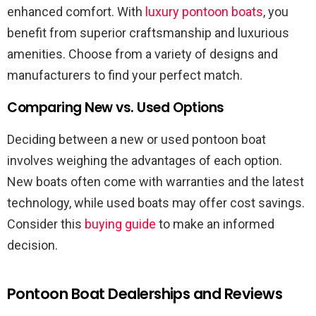
enhanced comfort. With
luxury pontoon boats
, you
benefit from superior craftsmanship and luxurious
amenities. Choose from a variety of designs and
manufacturers to find your perfect match.
Comparing New vs. Used Options
Deciding between a new or used pontoon boat
involves weighing the advantages of each option.
New boats often come with warranties and the latest
technology, while used boats may offer cost savings.
Consider this
buying guide
to make an informed
decision.
Pontoon Boat Dealerships and Reviews