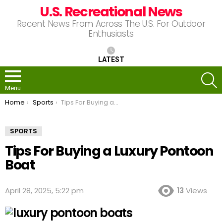
U.S. Recreational News
Recent News From Across The U.S. For Outdoor
Enthusiasts
LATEST
S
Menu
You are here:
Home
Sports
Tips For Buying a Luxury Pontoon Boat
SPORTS
Tips For Buying a Luxury Pontoon
Boat
April 28, 2025, 5:22 pm
13
Views