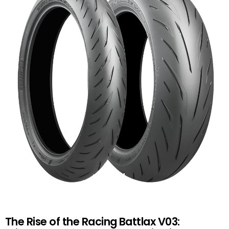
The Rise of the Racing Battlax V03: