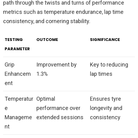
path through the twists and turns of performance
metrics such as temperature endurance, lap time
consistency, and cornering stability.
TESTING
OUTCOME
SIGNIFICANCE
PARAMETER
Grip
Improvement by
Key to reducing
Enhancem
1.3%
lap times
ent
Temperatur
Optimal
Ensures tyre
e
performance over
longevity and
Manageme
extended sessions
consistency
nt