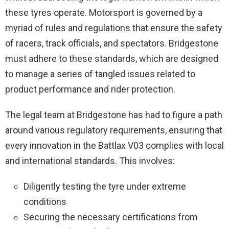
these tyres operate. Motorsport is governed by a
myriad of rules and regulations that ensure the safety
of racers, track officials, and spectators. Bridgestone
must adhere to these standards, which are designed
to manage a series of tangled issues related to
product performance and rider protection.
The legal team at Bridgestone has had to figure a path
around various regulatory requirements, ensuring that
every innovation in the Battlax V03 complies with local
and international standards. This involves:
Diligently testing the tyre under extreme
conditions
Securing the necessary certifications from