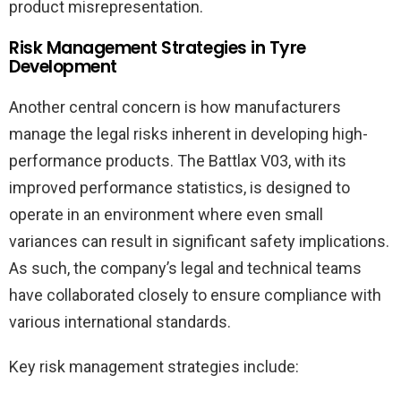
product misrepresentation.
Risk Management Strategies in Tyre
Development
Another central concern is how manufacturers
manage the legal risks inherent in developing high-
performance products. The Battlax V03, with its
improved performance statistics, is designed to
operate in an environment where even small
variances can result in significant safety implications.
As such, the company’s legal and technical teams
have collaborated closely to ensure compliance with
various international standards.
Key risk management strategies include: