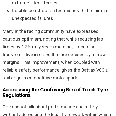
extreme lateral forces
Durable construction techniques that minimize
unexpected failures
Many in the racing community have expressed
cautious optimism, noting that while reducing lap
times by 1.3% may seem marginal, it could be
transformative in races that are decided by narrow
margins. This improvement, when coupled with
reliable safety performance, gives the Battlax V03 a
real edge in competitive motorsports.
Addressing the Confusing Bits of Track Tyre
Regulations
One cannot talk about performance and safety
without addressing the legal framework within which