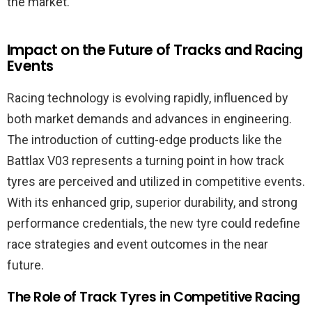
the market.
Impact on the Future of Tracks and Racing
Events
Racing technology is evolving rapidly, influenced by
both market demands and advances in engineering.
The introduction of cutting-edge products like the
Battlax V03 represents a turning point in how track
tyres are perceived and utilized in competitive events.
With its enhanced grip, superior durability, and strong
performance credentials, the new tyre could redefine
race strategies and event outcomes in the near
future.
The Role of Track Tyres in Competitive Racing