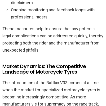
disclaimers
Ongoing monitoring and feedback loops with
professional racers
These measures help to ensure that any potential
legal complications can be addressed quickly, thereby
protecting both the rider and the manufacturer from
unexpected pitfalls.
Market Dynamics: The Competitive
Landscape of Motorcycle Tyres
The introduction of the Battlax V03 comes at a time
when the market for specialized motorcycle tyres is
becoming increasingly competitive. As more
manufacturers vie for supremacy on the race track,