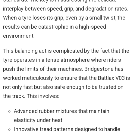
interplay between speed, grip, and degradation rates.
When a tyre loses its grip, even by a small twist, the
results can be catastrophic in a high-speed
environment.
This balancing act is complicated by the fact that the
tyre operates in a tense atmosphere where riders
push the limits of their machines. Bridgestone has
worked meticulously to ensure that the Battlax V03 is
not only fast but also safe enough to be trusted on
the track. This involves:
Advanced rubber mixtures that maintain
elasticity under heat
Innovative tread patterns designed to handle