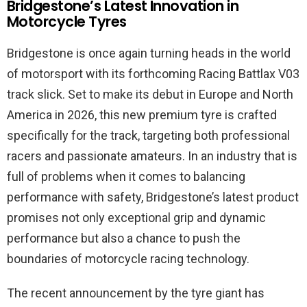
Bridgestone’s Latest Innovation in
Motorcycle Tyres
Bridgestone is once again turning heads in the world
of motorsport with its forthcoming Racing Battlax V03
track slick. Set to make its debut in Europe and North
America in 2026, this new premium tyre is crafted
specifically for the track, targeting both professional
racers and passionate amateurs. In an industry that is
full of problems when it comes to balancing
performance with safety, Bridgestone’s latest product
promises not only exceptional grip and dynamic
performance but also a chance to push the
boundaries of motorcycle racing technology.
The recent announcement by the tyre giant has