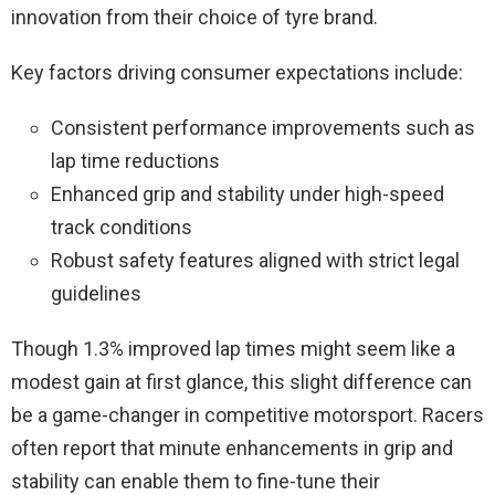
innovation from their choice of tyre brand.
Key factors driving consumer expectations include:
Consistent performance improvements such as
lap time reductions
Enhanced grip and stability under high-speed
track conditions
Robust safety features aligned with strict legal
guidelines
Though 1.3% improved lap times might seem like a
modest gain at first glance, this slight difference can
be a game-changer in competitive motorsport. Racers
often report that minute enhancements in grip and
stability can enable them to fine-tune their