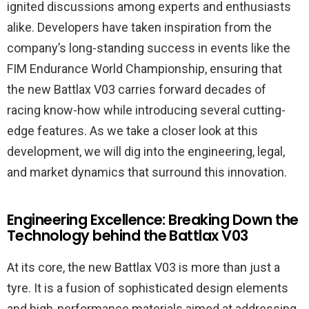
ignited discussions among experts and enthusiasts
alike. Developers have taken inspiration from the
company’s long-standing success in events like the
FIM Endurance World Championship, ensuring that
the new Battlax V03 carries forward decades of
racing know-how while introducing several cutting-
edge features. As we take a closer look at this
development, we will dig into the engineering, legal,
and market dynamics that surround this innovation.
Engineering Excellence: Breaking Down the
Technology behind the Battlax V03
At its core, the new Battlax V03 is more than just a
tyre. It is a fusion of sophisticated design elements
and high-performance materials aimed at addressing