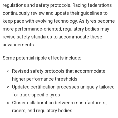
regulations and safety protocols. Racing federations
continuously review and update their guidelines to
keep pace with evolving technology. As tyres become
more performance-oriented, regulatory bodies may
revise safety standards to accommodate these
advancements.
Some potential ripple effects include:
Revised safety protocols that accommodate
higher performance thresholds
Updated certification processes uniquely tailored
for track-specific tyres
Closer collaboration between manufacturers,
racers, and regulatory bodies