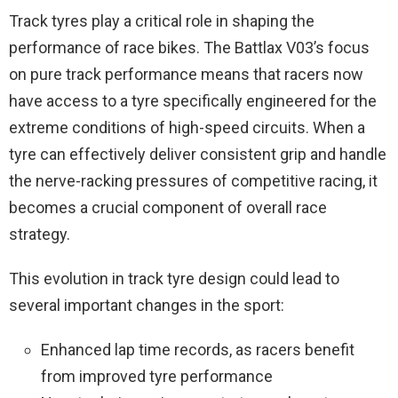
Track tyres play a critical role in shaping the
performance of race bikes. The Battlax V03’s focus
on pure track performance means that racers now
have access to a tyre specifically engineered for the
extreme conditions of high-speed circuits. When a
tyre can effectively deliver consistent grip and handle
the nerve-racking pressures of competitive racing, it
becomes a crucial component of overall race
strategy.
This evolution in track tyre design could lead to
several important changes in the sport:
Enhanced lap time records, as racers benefit
from improved tyre performance