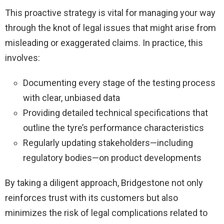
This proactive strategy is vital for managing your way
through the knot of legal issues that might arise from
misleading or exaggerated claims. In practice, this
involves:
Documenting every stage of the testing process
with clear, unbiased data
Providing detailed technical specifications that
outline the tyre’s performance characteristics
Regularly updating stakeholders—including
regulatory bodies—on product developments
By taking a diligent approach, Bridgestone not only
reinforces trust with its customers but also
minimizes the risk of legal complications related to