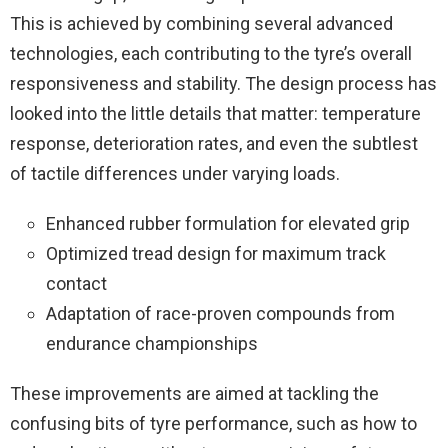
This is achieved by combining several advanced
technologies, each contributing to the tyre’s overall
responsiveness and stability. The design process has
looked into the little details that matter: temperature
response, deterioration rates, and even the subtlest
of tactile differences under varying loads.
Enhanced rubber formulation for elevated grip
Optimized tread design for maximum track
contact
Adaptation of race-proven compounds from
endurance championships
These improvements are aimed at tackling the
confusing bits of tyre performance, such as how to