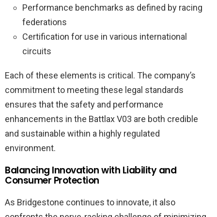
Performance benchmarks as defined by racing
federations
Certification for use in various international
circuits
Each of these elements is critical. The company’s
commitment to meeting these legal standards
ensures that the safety and performance
enhancements in the Battlax V03 are both credible
and sustainable within a highly regulated
environment.
Balancing Innovation with Liability and
Consumer Protection
As Bridgestone continues to innovate, it also
confronts the nerve-racking challenge of minimizing