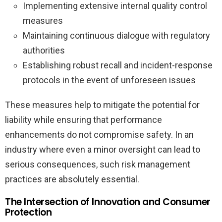
Implementing extensive internal quality control
measures
Maintaining continuous dialogue with regulatory
authorities
Establishing robust recall and incident-response
protocols in the event of unforeseen issues
These measures help to mitigate the potential for
liability while ensuring that performance
enhancements do not compromise safety. In an
industry where even a minor oversight can lead to
serious consequences, such risk management
practices are absolutely essential.
The Intersection of Innovation and Consumer
Protection