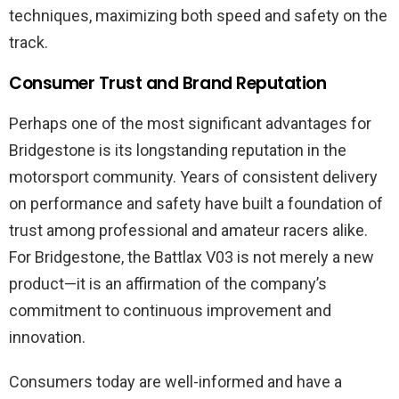
techniques, maximizing both speed and safety on the
track.
Consumer Trust and Brand Reputation
Perhaps one of the most significant advantages for
Bridgestone is its longstanding reputation in the
motorsport community. Years of consistent delivery
on performance and safety have built a foundation of
trust among professional and amateur racers alike.
For Bridgestone, the Battlax V03 is not merely a new
product—it is an affirmation of the company’s
commitment to continuous improvement and
innovation.
Consumers today are well-informed and have a