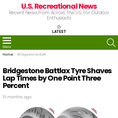
U.S. Recreational News
Recent News From Across The U.S. For Outdoor
Enthusiasts
LATEST
S
Menu
You are here:
Home
Bridgestone Battlax Tyre Shaves Lap Times by One Point Three Percent
Bridgestone Battlax Tyre Shaves
Lap Times by One Point Three
Percent
10 months ago