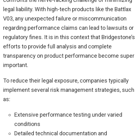
legal liability. With high-tech products like the Battlax
V03, any unexpected failure or miscommunication
regarding performance claims can lead to lawsuits or
regulatory fines. It is in this context that Bridgestone’s
efforts to provide full analysis and complete
transparency on product performance become super
important.
To reduce their legal exposure, companies typically
implement several risk management strategies, such
as:
Extensive performance testing under varied
conditions
Detailed technical documentation and