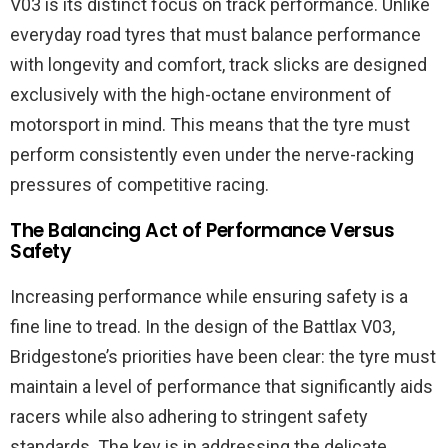
V03 is its distinct focus on track performance. Unlike
everyday road tyres that must balance performance
with longevity and comfort, track slicks are designed
exclusively with the high-octane environment of
motorsport in mind. This means that the tyre must
perform consistently even under the nerve-racking
pressures of competitive racing.
The Balancing Act of Performance Versus
Safety
Increasing performance while ensuring safety is a
fine line to tread. In the design of the Battlax V03,
Bridgestone’s priorities have been clear: the tyre must
maintain a level of performance that significantly aids
racers while also adhering to stringent safety
standards. The key is in addressing the delicate