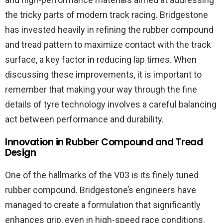
the tricky parts of modern track racing. Bridgestone
has invested heavily in refining the rubber compound
and tread pattern to maximize contact with the track
surface, a key factor in reducing lap times. When
discussing these improvements, it is important to
remember that making your way through the fine
details of tyre technology involves a careful balancing
act between performance and durability.
Innovation in Rubber Compound and Tread
Design
One of the hallmarks of the V03 is its finely tuned
rubber compound. Bridgestone’s engineers have
managed to create a formulation that significantly
enhances grip, even in high-speed race conditions.