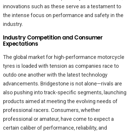
innovations such as these serve as a testament to
the intense focus on performance and safety in the
industry.
Industry Competition and Consumer
Expectations
The global market for high-performance motorcycle
tyres is loaded with tension as companies race to
outdo one another with the latest technology
advancements. Bridgestone is not alone—rivals are
also pushing into track-specific segments, launching
products aimed at meeting the evolving needs of
professional racers. Consumers, whether
professional or amateur, have come to expect a
certain caliber of performance, reliability, and