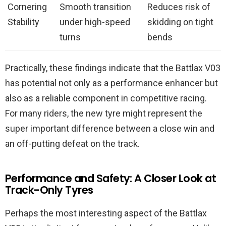
Cornering
Smooth transition
Reduces risk of
Stability
under high-speed
skidding on tight
turns
bends
Practically, these findings indicate that the Battlax V03
has potential not only as a performance enhancer but
also as a reliable component in competitive racing.
For many riders, the new tyre might represent the
super important difference between a close win and
an off-putting defeat on the track.
Performance and Safety: A Closer Look at
Track-Only Tyres
Perhaps the most interesting aspect of the Battlax