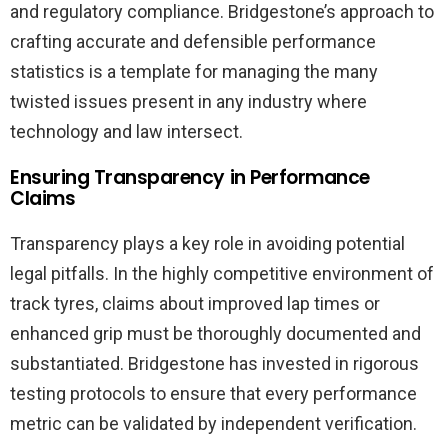
and regulatory compliance. Bridgestone’s approach to
crafting accurate and defensible performance
statistics is a template for managing the many
twisted issues present in any industry where
technology and law intersect.
Ensuring Transparency in Performance
Claims
Transparency plays a key role in avoiding potential
legal pitfalls. In the highly competitive environment of
track tyres, claims about improved lap times or
enhanced grip must be thoroughly documented and
substantiated. Bridgestone has invested in rigorous
testing protocols to ensure that every performance
metric can be validated by independent verification.