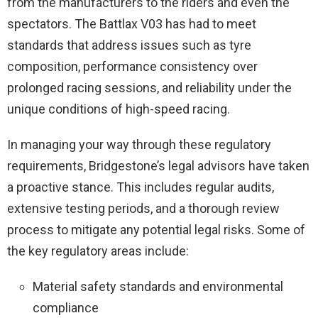
from the manufacturers to the riders and even the
spectators. The Battlax V03 has had to meet
standards that address issues such as tyre
composition, performance consistency over
prolonged racing sessions, and reliability under the
unique conditions of high-speed racing.
In managing your way through these regulatory
requirements, Bridgestone’s legal advisors have taken
a proactive stance. This includes regular audits,
extensive testing periods, and a thorough review
process to mitigate any potential legal risks. Some of
the key regulatory areas include:
Material safety standards and environmental
compliance