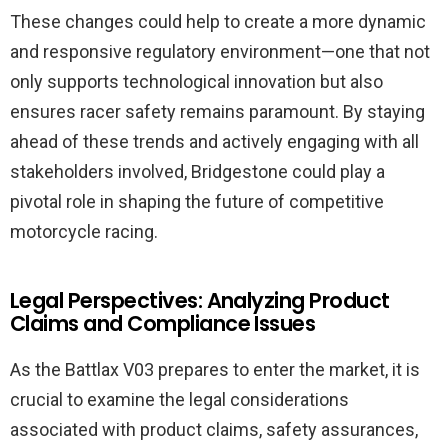
These changes could help to create a more dynamic
and responsive regulatory environment—one that not
only supports technological innovation but also
ensures racer safety remains paramount. By staying
ahead of these trends and actively engaging with all
stakeholders involved, Bridgestone could play a
pivotal role in shaping the future of competitive
motorcycle racing.
Legal Perspectives: Analyzing Product
Claims and Compliance Issues
As the Battlax V03 prepares to enter the market, it is
crucial to examine the legal considerations
associated with product claims, safety assurances,