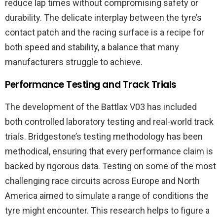
reduce lap times without compromising safety or
durability. The delicate interplay between the tyre’s
contact patch and the racing surface is a recipe for
both speed and stability, a balance that many
manufacturers struggle to achieve.
Performance Testing and Track Trials
The development of the Battlax V03 has included
both controlled laboratory testing and real-world track
trials. Bridgestone’s testing methodology has been
methodical, ensuring that every performance claim is
backed by rigorous data. Testing on some of the most
challenging race circuits across Europe and North
America aimed to simulate a range of conditions the
tyre might encounter. This research helps to figure a