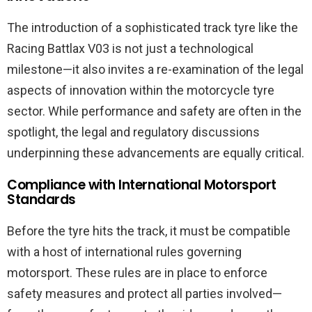
The introduction of a sophisticated track tyre like the
Racing Battlax V03 is not just a technological
milestone—it also invites a re-examination of the legal
aspects of innovation within the motorcycle tyre
sector. While performance and safety are often in the
spotlight, the legal and regulatory discussions
underpinning these advancements are equally critical.
Compliance with International Motorsport
Standards
Before the tyre hits the track, it must be compatible
with a host of international rules governing
motorsport. These rules are in place to enforce
safety measures and protect all parties involved—