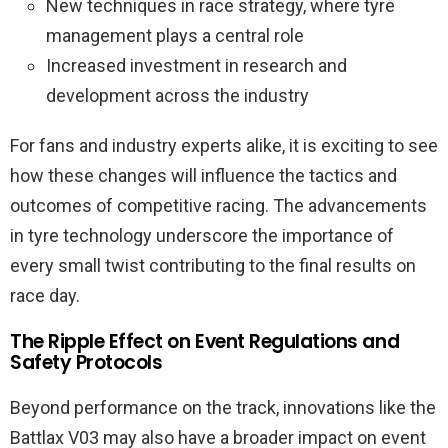
New techniques in race strategy, where tyre
management plays a central role
Increased investment in research and
development across the industry
For fans and industry experts alike, it is exciting to see
how these changes will influence the tactics and
outcomes of competitive racing. The advancements
in tyre technology underscore the importance of
every small twist contributing to the final results on
race day.
The Ripple Effect on Event Regulations and
Safety Protocols
Beyond performance on the track, innovations like the
Battlax V03 may also have a broader impact on event