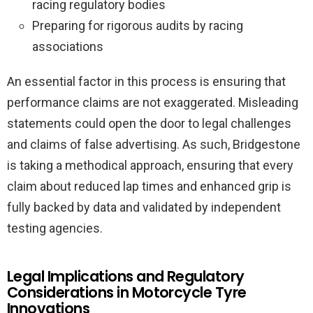
racing regulatory bodies
Preparing for rigorous audits by racing
associations
An essential factor in this process is ensuring that
performance claims are not exaggerated. Misleading
statements could open the door to legal challenges
and claims of false advertising. As such, Bridgestone
is taking a methodical approach, ensuring that every
claim about reduced lap times and enhanced grip is
fully backed by data and validated by independent
testing agencies.
Legal Implications and Regulatory
Considerations in Motorcycle Tyre
Innovations