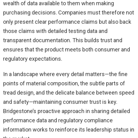
wealth of data available to them when making
purchasing decisions. Companies must therefore not
only present clear performance claims but also back
those claims with detailed testing data and
transparent documentation. This builds trust and
ensures that the product meets both consumer and
regulatory expectations.
In a landscape where every detail matters—the fine
points of material composition, the subtle parts of
tread design, and the delicate balance between speed
and safety—maintaining consumer trust is key.
Bridgestone’s proactive approach in sharing detailed
performance data and regulatory compliance
information works to reinforce its leadership status in