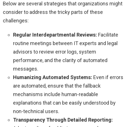
Below are several strategies that organizations might
consider to address the tricky parts of these
challenges:
Regular Interdepartmental Reviews:
Facilitate
routine meetings between IT experts and legal
advisors to review error logs, system
performance, and the clarity of automated
messages.
Humanizing Automated Systems:
Even if errors
are automated, ensure that the fallback
mechanisms include human-readable
explanations that can be easily understood by
non-technical users.
Transparency Through Detailed Reporting: