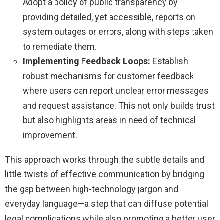
Adopt a policy of public transparency by
providing detailed, yet accessible, reports on
system outages or errors, along with steps taken
to remediate them.
Implementing Feedback Loops:
Establish
robust mechanisms for customer feedback
where users can report unclear error messages
and request assistance. This not only builds trust
but also highlights areas in need of technical
improvement.
This approach works through the subtle details and
little twists of effective communication by bridging
the gap between high-technology jargon and
everyday language—a step that can diffuse potential
legal complications while also promoting a better user