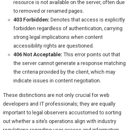
resource is not available on the server, often due
to removed or renamed pages.
403 Forbidden:
Denotes that access is explicitly
forbidden regardless of authentication, carrying
strong legal implications when content
accessibility rights are questioned.
406 Not Acceptable:
This error points out that
the server cannot generate a response matching
the criteria provided by the client, which may
indicate issues in content negotiation.
These distinctions are not only crucial for web
developers and IT professionals; they are equally
important to legal observers accustomed to sorting
out whether a site’s operations align with industry
regulations regarding user access and information