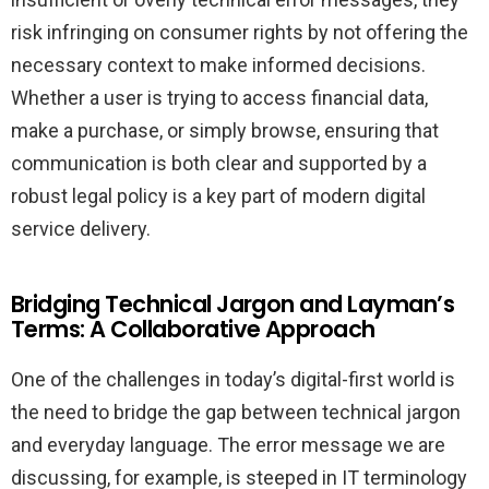
risk infringing on consumer rights by not offering the
necessary context to make informed decisions.
Whether a user is trying to access financial data,
make a purchase, or simply browse, ensuring that
communication is both clear and supported by a
robust legal policy is a key part of modern digital
service delivery.
Bridging Technical Jargon and Layman’s
Terms: A Collaborative Approach
One of the challenges in today’s digital-first world is
the need to bridge the gap between technical jargon
and everyday language. The error message we are
discussing, for example, is steeped in IT terminology