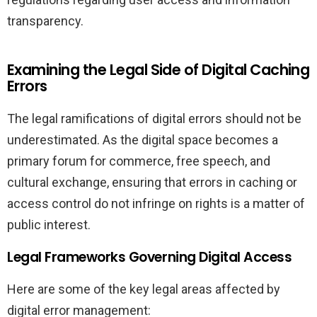
transparency.
Examining the Legal Side of Digital Caching
Errors
The legal ramifications of digital errors should not be
underestimated. As the digital space becomes a
primary forum for commerce, free speech, and
cultural exchange, ensuring that errors in caching or
access control do not infringe on rights is a matter of
public interest.
Legal Frameworks Governing Digital Access
Here are some of the key legal areas affected by
digital error management: