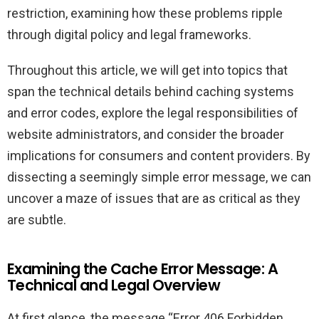
restriction, examining how these problems ripple
through digital policy and legal frameworks.
Throughout this article, we will get into topics that
span the technical details behind caching systems
and error codes, explore the legal responsibilities of
website administrators, and consider the broader
implications for consumers and content providers. By
dissecting a seemingly simple error message, we can
uncover a maze of issues that are as critical as they
are subtle.
Examining the Cache Error Message: A
Technical and Legal Overview
At first glance, the message “Error 406 Forbidden