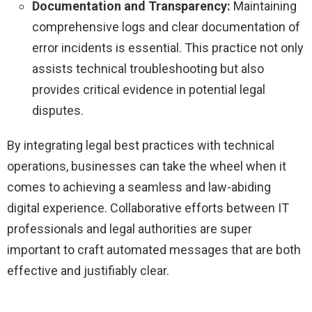
Documentation and Transparency:
Maintaining
comprehensive logs and clear documentation of
error incidents is essential. This practice not only
assists technical troubleshooting but also
provides critical evidence in potential legal
disputes.
By integrating legal best practices with technical
operations, businesses can take the wheel when it
comes to achieving a seamless and law-abiding
digital experience. Collaborative efforts between IT
professionals and legal authorities are super
important to craft automated messages that are both
effective and justifiably clear.