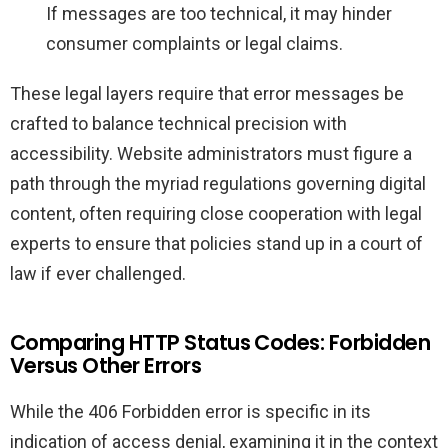
If messages are too technical, it may hinder
consumer complaints or legal claims.
These legal layers require that error messages be
crafted to balance technical precision with
accessibility. Website administrators must figure a
path through the myriad regulations governing digital
content, often requiring close cooperation with legal
experts to ensure that policies stand up in a court of
law if ever challenged.
Comparing HTTP Status Codes: Forbidden
Versus Other Errors
While the 406 Forbidden error is specific in its
indication of access denial, examining it in the context