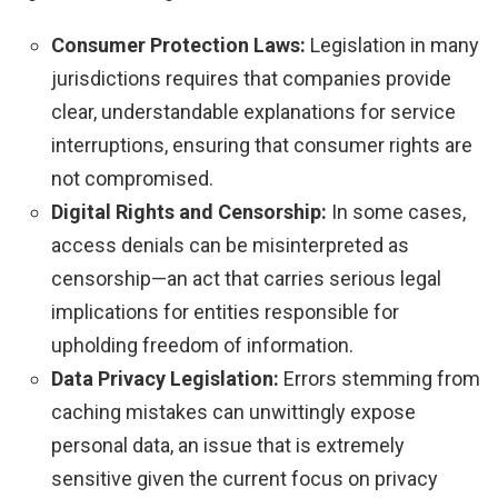
Consumer Protection Laws:
Legislation in many
jurisdictions requires that companies provide
clear, understandable explanations for service
interruptions, ensuring that consumer rights are
not compromised.
Digital Rights and Censorship:
In some cases,
access denials can be misinterpreted as
censorship—an act that carries serious legal
implications for entities responsible for
upholding freedom of information.
Data Privacy Legislation:
Errors stemming from
caching mistakes can unwittingly expose
personal data, an issue that is extremely
sensitive given the current focus on privacy