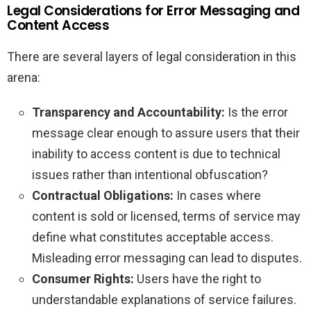
Legal Considerations for Error Messaging and
Content Access
There are several layers of legal consideration in this
arena:
Transparency and Accountability:
Is the error
message clear enough to assure users that their
inability to access content is due to technical
issues rather than intentional obfuscation?
Contractual Obligations:
In cases where
content is sold or licensed, terms of service may
define what constitutes acceptable access.
Misleading error messaging can lead to disputes.
Consumer Rights:
Users have the right to
understandable explanations of service failures.