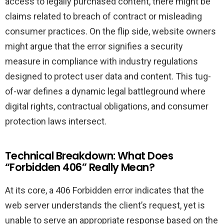
access to legally purchased content, there might be
claims related to breach of contract or misleading
consumer practices. On the flip side, website owners
might argue that the error signifies a security
measure in compliance with industry regulations
designed to protect user data and content. This tug-
of-war defines a dynamic legal battleground where
digital rights, contractual obligations, and consumer
protection laws intersect.
Technical Breakdown: What Does
“Forbidden 406” Really Mean?
At its core, a 406 Forbidden error indicates that the
web server understands the client’s request, yet is
unable to serve an appropriate response based on the