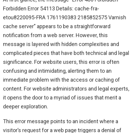
Forbidden Error 54113 Details: cache-fra-
etou8220095-FRA 1761190383 2185852575 Varnish
cache server” appears to be a straightforward
notification from a web server. However, this
message is layered with hidden complexities and
complicated pieces that have both technical and legal
significance. For website users, this error is often
confusing and intimidating, alerting them to an
immediate problem with the access or caching of
content. For website administrators and legal experts,
it opens the door to a myriad of issues that merit a
deeper exploration.
This error message points to an incident where a
visitor’s request for a web page triggers a denial of