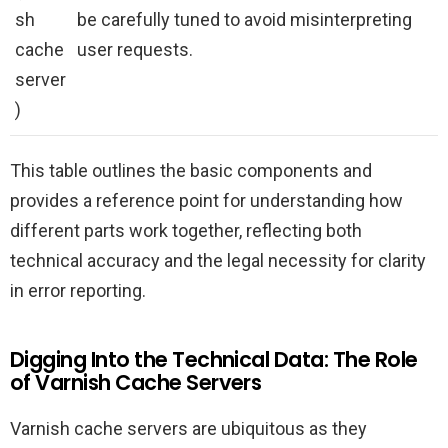
sh
be carefully tuned to avoid misinterpreting
cache
user requests.
server
)
This table outlines the basic components and
provides a reference point for understanding how
different parts work together, reflecting both
technical accuracy and the legal necessity for clarity
in error reporting.
Digging Into the Technical Data: The Role
of Varnish Cache Servers
Varnish cache servers are ubiquitous as they