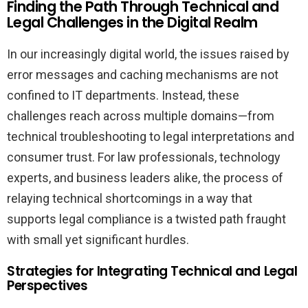
Finding the Path Through Technical and
Legal Challenges in the Digital Realm
In our increasingly digital world, the issues raised by
error messages and caching mechanisms are not
confined to IT departments. Instead, these
challenges reach across multiple domains—from
technical troubleshooting to legal interpretations and
consumer trust. For law professionals, technology
experts, and business leaders alike, the process of
relaying technical shortcomings in a way that
supports legal compliance is a twisted path fraught
with small yet significant hurdles.
Strategies for Integrating Technical and Legal
Perspectives