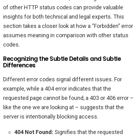
of other HTTP status codes can provide valuable
insights for both technical and legal experts. This
section takes a closer look at how a “Forbidden” error
assumes meaning in comparison with other status
codes.
Recognizing the Subtle Details and Subtle
Differences
Different error codes signal different issues. For
example, while a 404 error indicates that the
requested page cannot be found, a 403 or 406 error –
like the one we are looking at – suggests that the
server is intentionally blocking access.
404 Not Found:
Signifies that the requested