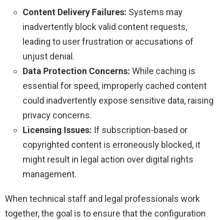
Content Delivery Failures:
Systems may
inadvertently block valid content requests,
leading to user frustration or accusations of
unjust denial.
Data Protection Concerns:
While caching is
essential for speed, improperly cached content
could inadvertently expose sensitive data, raising
privacy concerns.
Licensing Issues:
If subscription-based or
copyrighted content is erroneously blocked, it
might result in legal action over digital rights
management.
When technical staff and legal professionals work
together, the goal is to ensure that the configuration