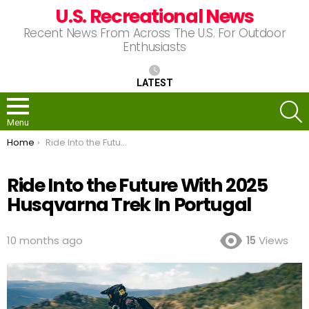
U.S. Recreational News
Recent News From Across The U.S. For Outdoor
Enthusiasts
LATEST
S
Menu
You are here:
Home
Ride Into the Future With 2025 Husqvarna Trek In Portugal
Ride Into the Future With 2025
Husqvarna Trek In Portugal
10 months ago
15
Views