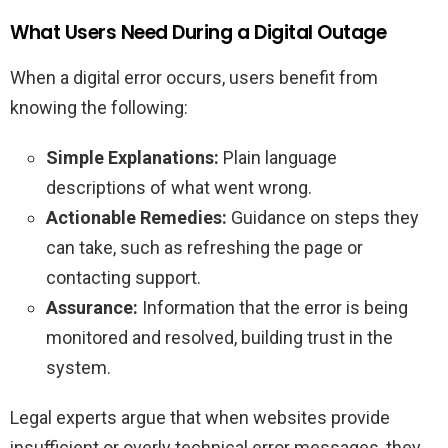
What Users Need During a Digital Outage
When a digital error occurs, users benefit from
knowing the following:
Simple Explanations:
Plain language
descriptions of what went wrong.
Actionable Remedies:
Guidance on steps they
can take, such as refreshing the page or
contacting support.
Assurance:
Information that the error is being
monitored and resolved, building trust in the
system.
Legal experts argue that when websites provide
insufficient or overly technical error messages, they