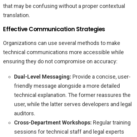
that may be confusing without a proper contextual
translation.
Effective Communication Strategies
Organizations can use several methods to make
technical communications more accessible while
ensuring they do not compromise on accuracy:
Dual-Level Messaging:
Provide a concise, user-
friendly message alongside a more detailed
technical explanation. The former reassures the
user, while the latter serves developers and legal
auditors.
Cross-Department Workshops:
Regular training
sessions for technical staff and legal experts