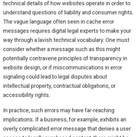
technical details of how websites operate in order to
understand questions of liability and consumer rights.
The vague language often seen in cache error
messages requires digital legal experts to make your
way through a lavish technical vocabulary. One must
consider whether a message such as this might
potentially contravene principles of transparency in
website design, or if miscommunications in error
signaling could lead to legal disputes about
intellectual property, contractual obligations, or
accessibility rights.
In practice, such errors may have far-reaching
implications. If a business, for example, exhibits an
overly complicated error message that denies a user