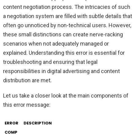
content negotiation process. The intricacies of such
a negotiation system are filled with subtle details that
often go unnoticed by non-technical users. However,
these small distinctions can create nerve-racking
scenarios when not adequately managed or
explained. Understanding this error is essential for
troubleshooting and ensuring that legal
responsibilities in digital advertising and content
distribution are met.
Let us take a closer look at the main components of
this error message:
ERROR
DESCRIPTION
COMP