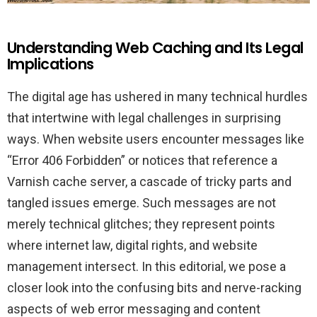
Understanding Web Caching and Its Legal
Implications
The digital age has ushered in many technical hurdles
that intertwine with legal challenges in surprising
ways. When website users encounter messages like
“Error 406 Forbidden” or notices that reference a
Varnish cache server, a cascade of tricky parts and
tangled issues emerge. Such messages are not
merely technical glitches; they represent points
where internet law, digital rights, and website
management intersect. In this editorial, we pose a
closer look into the confusing bits and nerve-racking
aspects of web error messaging and content