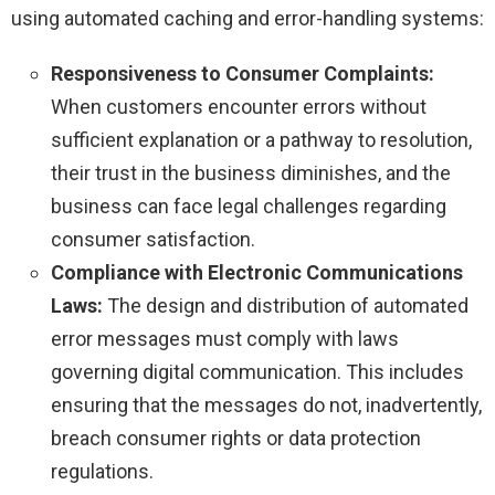
using automated caching and error-handling systems:
Responsiveness to Consumer Complaints:
When customers encounter errors without
sufficient explanation or a pathway to resolution,
their trust in the business diminishes, and the
business can face legal challenges regarding
consumer satisfaction.
Compliance with Electronic Communications
Laws:
The design and distribution of automated
error messages must comply with laws
governing digital communication. This includes
ensuring that the messages do not, inadvertently,
breach consumer rights or data protection
regulations.