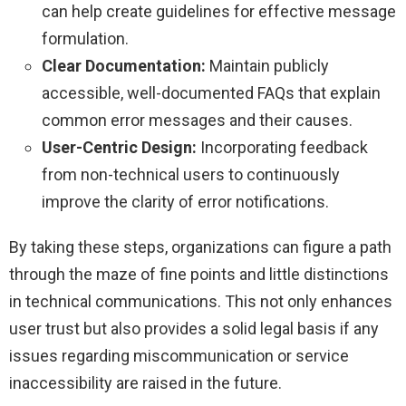
can help create guidelines for effective message
formulation.
Clear Documentation:
Maintain publicly
accessible, well-documented FAQs that explain
common error messages and their causes.
User-Centric Design:
Incorporating feedback
from non-technical users to continuously
improve the clarity of error notifications.
By taking these steps, organizations can figure a path
through the maze of fine points and little distinctions
in technical communications. This not only enhances
user trust but also provides a solid legal basis if any
issues regarding miscommunication or service
inaccessibility are raised in the future.