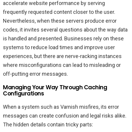
accelerate website performance by serving
frequently requested content closer to the user.
Nevertheless, when these servers produce error
codes, it invites several questions about the way data
is handled and presented. Businesses rely on these
systems to reduce load times and improve user
experiences, but there are nerve-racking instances
where misconfigurations can lead to misleading or
off-putting error messages.
Managing Your Way Through Caching
Configurations
When a system such as Varnish misfires, its error
messages can create confusion and legal risks alike.
The hidden details contain tricky parts: