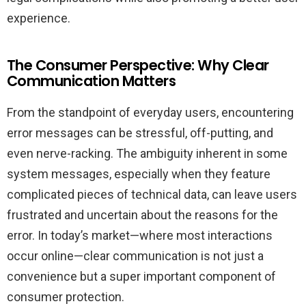
experience.
The Consumer Perspective: Why Clear
Communication Matters
From the standpoint of everyday users, encountering
error messages can be stressful, off-putting, and
even nerve-racking. The ambiguity inherent in some
system messages, especially when they feature
complicated pieces of technical data, can leave users
frustrated and uncertain about the reasons for the
error. In today’s market—where most interactions
occur online—clear communication is not just a
convenience but a super important component of
consumer protection.