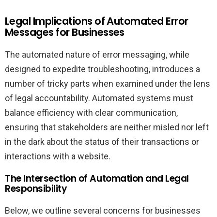
Legal Implications of Automated Error
Messages for Businesses
The automated nature of error messaging, while
designed to expedite troubleshooting, introduces a
number of tricky parts when examined under the lens
of legal accountability. Automated systems must
balance efficiency with clear communication,
ensuring that stakeholders are neither misled nor left
in the dark about the status of their transactions or
interactions with a website.
The Intersection of Automation and Legal
Responsibility
Below, we outline several concerns for businesses