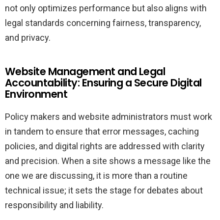
not only optimizes performance but also aligns with
legal standards concerning fairness, transparency,
and privacy.
Website Management and Legal
Accountability: Ensuring a Secure Digital
Environment
Policy makers and website administrators must work
in tandem to ensure that error messages, caching
policies, and digital rights are addressed with clarity
and precision. When a site shows a message like the
one we are discussing, it is more than a routine
technical issue; it sets the stage for debates about
responsibility and liability.