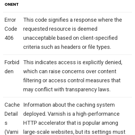
ONENT
Error
This code signifies a response where the
Code
requested resource is deemed
406
unacceptable based on client-specified
criteria such as headers or file types.
Forbid
This indicates access is explicitly denied,
den
which can raise concerns over content
filtering or access control measures that
may conflict with transparency laws.
Cache
Information about the caching system
Detail
deployed. Varnish is a high-performance
s
HTTP accelerator that is popular among
(Varni
large-scale websites, but its settings must