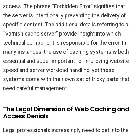
access. The phrase “Forbidden Error” signifies that
the server is intentionally preventing the delivery of
specific content. The additional details referring to a
“Varnish cache server” provide insight into which
technical component is responsible for the error. In
many instances, the use of caching systems is both
essential and super important for improving website
speed and server workload handling, yet these
systems come with their own set of tricky parts that
need careful management.
The Legal Dimension of Web Caching and
Access Denials
Legal professionals increasingly need to get into the