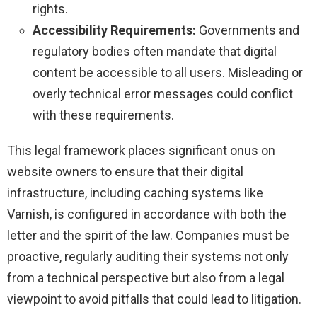
rights.
Accessibility Requirements:
Governments and
regulatory bodies often mandate that digital
content be accessible to all users. Misleading or
overly technical error messages could conflict
with these requirements.
This legal framework places significant onus on
website owners to ensure that their digital
infrastructure, including caching systems like
Varnish, is configured in accordance with both the
letter and the spirit of the law. Companies must be
proactive, regularly auditing their systems not only
from a technical perspective but also from a legal
viewpoint to avoid pitfalls that could lead to litigation.