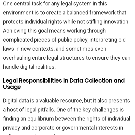
One central task for any legal system in this
environment is to create a balanced framework that
protects individual rights while not stifling innovation.
Achieving this goal means working through
complicated pieces of public policy, interpreting old
laws in new contexts, and sometimes even
overhauling entire legal structures to ensure they can
handle digital realities.
Legal Responsibilities in Data Collection and
Usage
Digital data is a valuable resource, but it also presents
a host of legal pitfalls. One of the key challenges is
finding an equilibrium between the rights of individual
privacy and corporate or governmental interests in