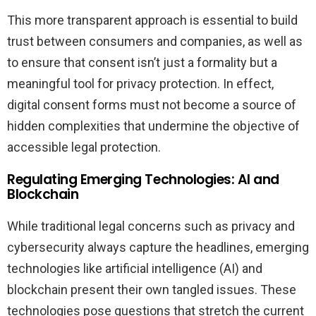
This more transparent approach is essential to build
trust between consumers and companies, as well as
to ensure that consent isn’t just a formality but a
meaningful tool for privacy protection. In effect,
digital consent forms must not become a source of
hidden complexities that undermine the objective of
accessible legal protection.
Regulating Emerging Technologies: AI and
Blockchain
While traditional legal concerns such as privacy and
cybersecurity always capture the headlines, emerging
technologies like artificial intelligence (AI) and
blockchain present their own tangled issues. These
technologies pose questions that stretch the current