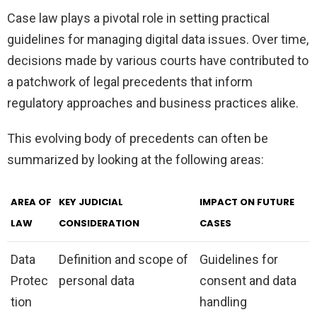
Case law plays a pivotal role in setting practical
guidelines for managing digital data issues. Over time,
decisions made by various courts have contributed to
a patchwork of legal precedents that inform
regulatory approaches and business practices alike.
This evolving body of precedents can often be
summarized by looking at the following areas:
AREA OF
KEY JUDICIAL
IMPACT ON FUTURE
LAW
CONSIDERATION
CASES
Data
Definition and scope of
Guidelines for
Protec
personal data
consent and data
tion
handling