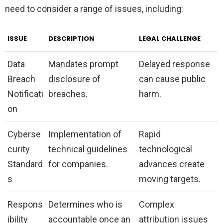
need to consider a range of issues, including:
ISSUE
DESCRIPTION
LEGAL CHALLENGE
Data
Mandates prompt
Delayed response
Breach
disclosure of
can cause public
Notificati
breaches.
harm.
on
Cyberse
Implementation of
Rapid
curity
technical guidelines
technological
Standard
for companies.
advances create
s
moving targets.
Respons
Determines who is
Complex
ibility
accountable once an
attribution issues