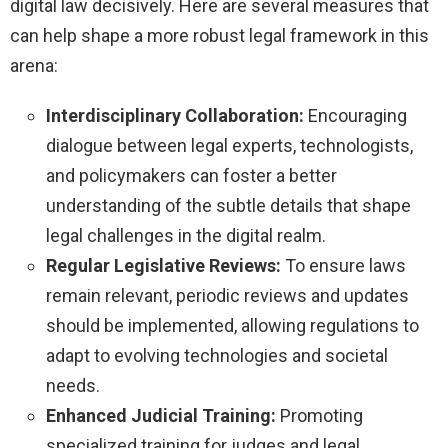
digital law decisively. Here are several measures that
can help shape a more robust legal framework in this
arena:
Interdisciplinary Collaboration:
Encouraging
dialogue between legal experts, technologists,
and policymakers can foster a better
understanding of the subtle details that shape
legal challenges in the digital realm.
Regular Legislative Reviews:
To ensure laws
remain relevant, periodic reviews and updates
should be implemented, allowing regulations to
adapt to evolving technologies and societal
needs.
Enhanced Judicial Training:
Promoting
specialized training for judges and legal