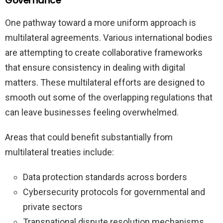
Governance
One pathway toward a more uniform approach is
multilateral agreements. Various international bodies
are attempting to create collaborative frameworks
that ensure consistency in dealing with digital
matters. These multilateral efforts are designed to
smooth out some of the overlapping regulations that
can leave businesses feeling overwhelmed.
Areas that could benefit substantially from
multilateral treaties include:
Data protection standards across borders
Cybersecurity protocols for governmental and
private sectors
Transnational dispute resolution mechanisms