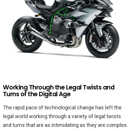
Working Through the Legal Twists and
Turns of the Digital Age
The rapid pace of technological change has left the
legal world working through a variety of legal twists
and turns that are as intimidating as they are complex.