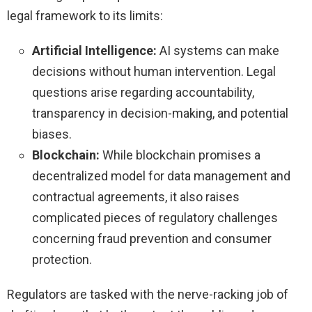
legal framework to its limits:
Artificial Intelligence:
AI systems can make
decisions without human intervention. Legal
questions arise regarding accountability,
transparency in decision-making, and potential
biases.
Blockchain:
While blockchain promises a
decentralized model for data management and
contractual agreements, it also raises
complicated pieces of regulatory challenges
concerning fraud prevention and consumer
protection.
Regulators are tasked with the nerve-racking job of