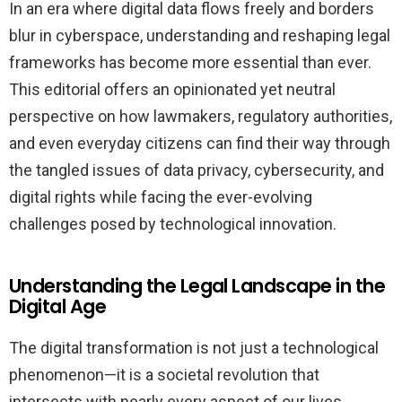
In an era where digital data flows freely and borders
blur in cyberspace, understanding and reshaping legal
frameworks has become more essential than ever.
This editorial offers an opinionated yet neutral
perspective on how lawmakers, regulatory authorities,
and even everyday citizens can find their way through
the tangled issues of data privacy, cybersecurity, and
digital rights while facing the ever-evolving
challenges posed by technological innovation.
Understanding the Legal Landscape in the
Digital Age
The digital transformation is not just a technological
phenomenon—it is a societal revolution that
intersects with nearly every aspect of our lives,