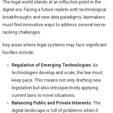
The legal world stands at an inflection point in the
digital era. Facing a future replete with technological
breakthroughs and new data paradigms, lawmakers
must find innovative ways to address several nerve-
racking challenges.
Key areas where legal systems may face significant
hurdles include:
Regulation of Emerging Technologies:
As
technologies develop and scale, the law must
keep pace. This means not only drafting new
legislation but also retrospectively applying
current laws to novel situations.
Balancing Public and Private Interests:
The
digital landscape is full of problems when it