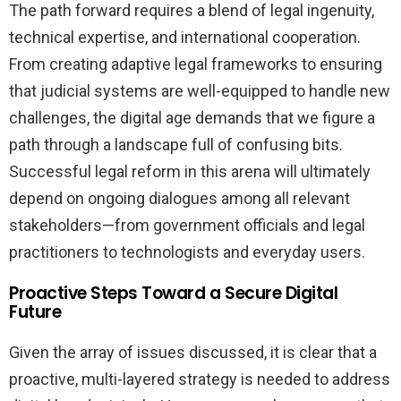
The path forward requires a blend of legal ingenuity,
technical expertise, and international cooperation.
From creating adaptive legal frameworks to ensuring
that judicial systems are well-equipped to handle new
challenges, the digital age demands that we figure a
path through a landscape full of confusing bits.
Successful legal reform in this arena will ultimately
depend on ongoing dialogues among all relevant
stakeholders—from government officials and legal
practitioners to technologists and everyday users.
Proactive Steps Toward a Secure Digital
Future
Given the array of issues discussed, it is clear that a
proactive, multi-layered strategy is needed to address