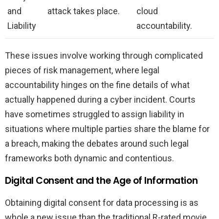
and
attack takes place.
cloud
Liability
accountability.
These issues involve working through complicated
pieces of risk management, where legal
accountability hinges on the fine details of what
actually happened during a cyber incident. Courts
have sometimes struggled to assign liability in
situations where multiple parties share the blame for
a breach, making the debates around such legal
frameworks both dynamic and contentious.
Digital Consent and the Age of Information
Obtaining digital consent for data processing is as
whole a new issue than the traditional R-rated movie