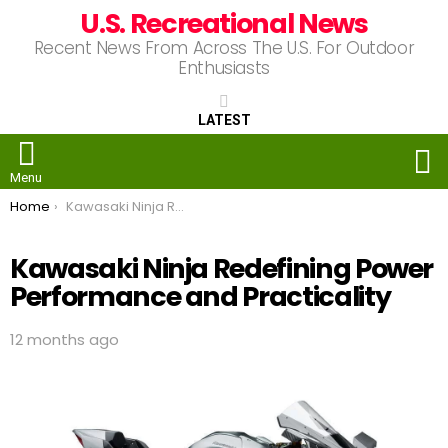
U.S. Recreational News
Recent News From Across The U.S. For Outdoor
Enthusiasts
LATEST
S
Menu
You are here:
Home
Kawasaki Ninja Redefining Power Performance and Practicality
Kawasaki Ninja Redefining Power
Performance and Practicality
12 months ago