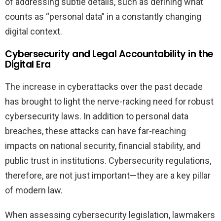
of addressing subtle details, such as defining what
counts as “personal data” in a constantly changing
digital context.
Cybersecurity and Legal Accountability in the
Digital Era
The increase in cyberattacks over the past decade
has brought to light the nerve-racking need for robust
cybersecurity laws. In addition to personal data
breaches, these attacks can have far-reaching
impacts on national security, financial stability, and
public trust in institutions. Cybersecurity regulations,
therefore, are not just important—they are a key pillar
of modern law.
When assessing cybersecurity legislation, lawmakers