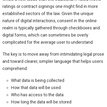
ratings or contract signings one might find in more
established sectors of the law. Given the unique
nature of digital interactions, consent in the online
realm is typically gathered through checkboxes and
digital forms, which can sometimes be overly
complicated for the average user to understand.
The key is to move away from intimidating legal prose
and toward clearer, simpler language that helps users
comprehend:
What data is being collected
How that data will be used
Who has access to the data
How long the data will be stored