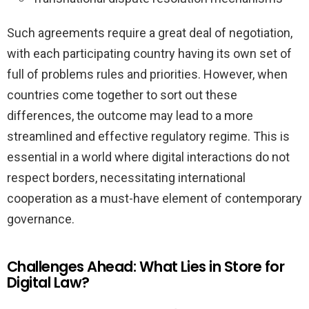
Such agreements require a great deal of negotiation,
with each participating country having its own set of
full of problems rules and priorities. However, when
countries come together to sort out these
differences, the outcome may lead to a more
streamlined and effective regulatory regime. This is
essential in a world where digital interactions do not
respect borders, necessitating international
cooperation as a must-have element of contemporary
governance.
Challenges Ahead: What Lies in Store for
Digital Law?