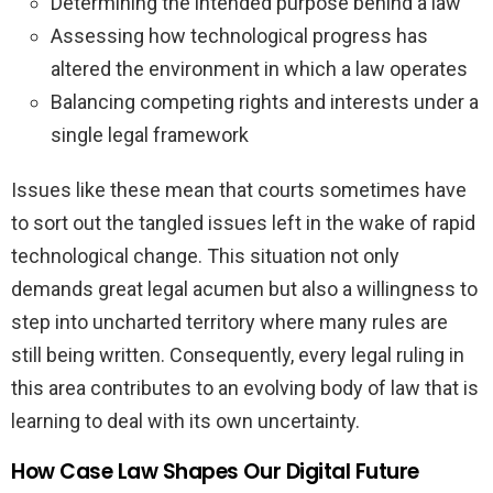
Determining the intended purpose behind a law
Assessing how technological progress has
altered the environment in which a law operates
Balancing competing rights and interests under a
single legal framework
Issues like these mean that courts sometimes have
to sort out the tangled issues left in the wake of rapid
technological change. This situation not only
demands great legal acumen but also a willingness to
step into uncharted territory where many rules are
still being written. Consequently, every legal ruling in
this area contributes to an evolving body of law that is
learning to deal with its own uncertainty.
How Case Law Shapes Our Digital Future