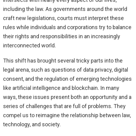
including the law. As governments around the world
craft new legislations, courts must interpret these
rules while individuals and corporations try to balance
their rights and responsibilities in an increasingly
interconnected world.
This shift has brought several tricky parts into the
legal arena, such as questions of data privacy, digital
consent, and the regulation of emerging technologies
like artificial intelligence and blockchain. In many
ways, these issues present both an opportunity and a
series of challenges that are full of problems. They
compel us to reimagine the relationship between law,
technology, and society.