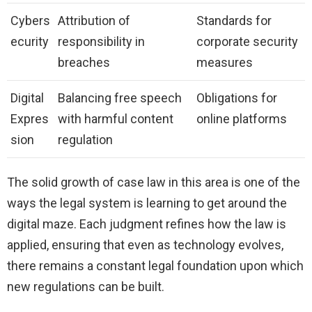
Cybers
Attribution of
Standards for
ecurity
responsibility in
corporate security
breaches
measures
Digital
Balancing free speech
Obligations for
Expres
with harmful content
online platforms
sion
regulation
The solid growth of case law in this area is one of the
ways the legal system is learning to get around the
digital maze. Each judgment refines how the law is
applied, ensuring that even as technology evolves,
there remains a constant legal foundation upon which
new regulations can be built.