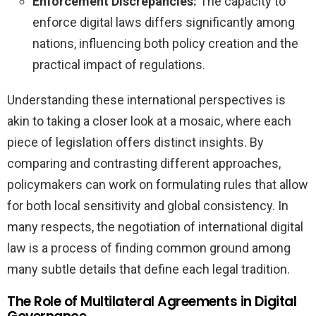
Enforcement Discrepancies:
The capacity to
enforce digital laws differs significantly among
nations, influencing both policy creation and the
practical impact of regulations.
Understanding these international perspectives is
akin to taking a closer look at a mosaic, where each
piece of legislation offers distinct insights. By
comparing and contrasting different approaches,
policymakers can work on formulating rules that allow
for both local sensitivity and global consistency. In
many respects, the negotiation of international digital
law is a process of finding common ground among
many subtle details that define each legal tradition.
The Role of Multilateral Agreements in Digital