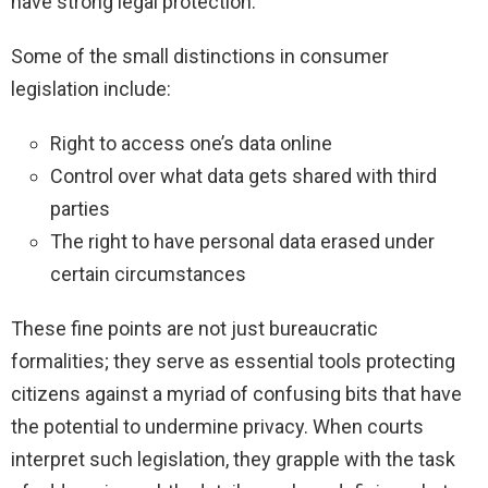
have strong legal protection.
Some of the small distinctions in consumer
legislation include:
Right to access one’s data online
Control over what data gets shared with third
parties
The right to have personal data erased under
certain circumstances
These fine points are not just bureaucratic
formalities; they serve as essential tools protecting
citizens against a myriad of confusing bits that have
the potential to undermine privacy. When courts
interpret such legislation, they grapple with the task