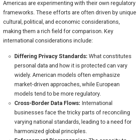
Americas are experimenting with their own regulatory
frameworks. These efforts are often driven by unique
cultural, political, and economic considerations,
making them a rich field for comparison. Key
international considerations include:
Differing Privacy Standards:
What constitutes
personal data and how it is protected can vary
widely. American models often emphasize
market-driven approaches, while European
models tend to be more regulatory.
Cross-Border Data Flows:
International
businesses face the tricky parts of reconciling
varying national standards, leading to a need for
harmonized global principles.