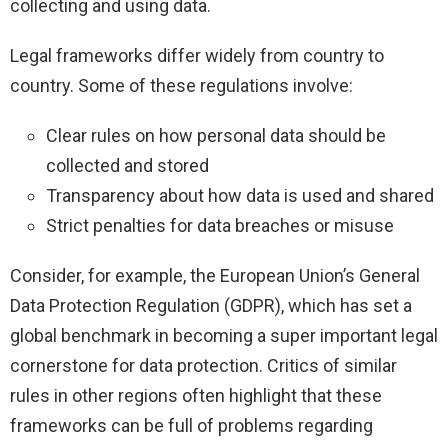
collecting and using data.
Legal frameworks differ widely from country to
country. Some of these regulations involve:
Clear rules on how personal data should be
collected and stored
Transparency about how data is used and shared
Strict penalties for data breaches or misuse
Consider, for example, the European Union’s General
Data Protection Regulation (GDPR), which has set a
global benchmark in becoming a super important legal
cornerstone for data protection. Critics of similar
rules in other regions often highlight that these
frameworks can be full of problems regarding