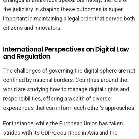
the judiciary in shaping these outcomes is super
important in maintaining a legal order that serves both
citizens and innovators.
International Perspectives on Digital Law
and Regulation
The challenges of governing the digital sphere are not
confined by national borders. Countries around the
world are studying how to manage digital rights and
responsibilities, offering a wealth of diverse
experiences that can inform each other’s approaches.
For instance, while the European Union has taken
strides with its GDPR, countries in Asia and the