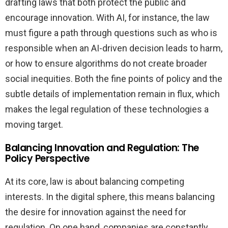
drafting laws that both protect the public and
encourage innovation. With AI, for instance, the law
must figure a path through questions such as who is
responsible when an AI-driven decision leads to harm,
or how to ensure algorithms do not create broader
social inequities. Both the fine points of policy and the
subtle details of implementation remain in flux, which
makes the legal regulation of these technologies a
moving target.
Balancing Innovation and Regulation: The
Policy Perspective
At its core, law is about balancing competing
interests. In the digital sphere, this means balancing
the desire for innovation against the need for
regulation. On one hand, companies are constantly