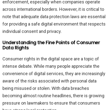
enforcement, especially when companies operate
across international borders. However, it is critical to
note that adequate data protection laws are essential
for providing a safe digital environment that respects
individual consent and privacy.
Understanding the Fine Points of Consumer
Data Rights
Consumer rights in the digital space are a topic of
intense debate. While many people appreciate the
convenience of digital services, they are increasingly
aware of the risks associated with personal data
being misused or stolen. With data breaches
becoming almost routine headlines, there is growing
pressure on lawmakers to ensure that consumers