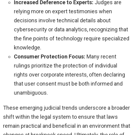
Increased Deference to Experts:
Judges are
relying more on expert testimonies when
decisions involve technical details about
cybersecurity or data analytics, recognizing that
the fine points of technology require specialized
knowledge.
Consumer Protection Focus:
Many recent
rulings prioritize the protection of individual
rights over corporate interests, often declaring
that user consent must be both informed and
unambiguous.
These emerging judicial trends underscore a broader
shift within the legal system to ensure that laws
remain practical and beneficial in an environment that
changes at breakneck speed. Ultimately, the role of