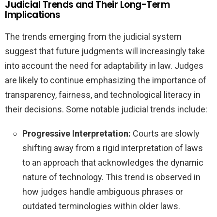
Judicial Trends and Their Long-Term
Implications
The trends emerging from the judicial system
suggest that future judgments will increasingly take
into account the need for adaptability in law. Judges
are likely to continue emphasizing the importance of
transparency, fairness, and technological literacy in
their decisions. Some notable judicial trends include:
Progressive Interpretation:
Courts are slowly
shifting away from a rigid interpretation of laws
to an approach that acknowledges the dynamic
nature of technology. This trend is observed in
how judges handle ambiguous phrases or
outdated terminologies within older laws.