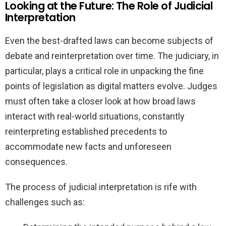
Looking at the Future: The Role of Judicial
Interpretation
Even the best-drafted laws can become subjects of
debate and reinterpretation over time. The judiciary, in
particular, plays a critical role in unpacking the fine
points of legislation as digital matters evolve. Judges
must often take a closer look at how broad laws
interact with real-world situations, constantly
reinterpreting established precedents to
accommodate new facts and unforeseen
consequences.
The process of judicial interpretation is rife with
challenges such as: