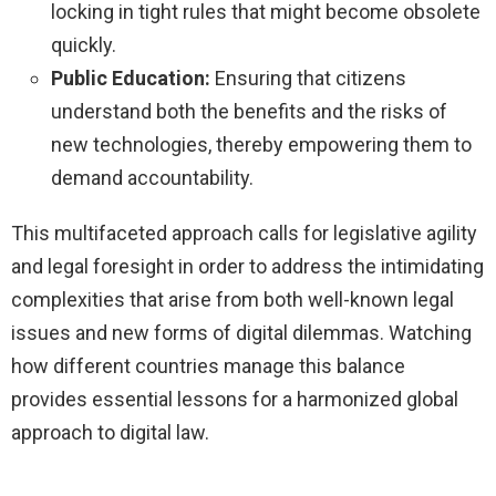
locking in tight rules that might become obsolete
quickly.
Public Education:
Ensuring that citizens
understand both the benefits and the risks of
new technologies, thereby empowering them to
demand accountability.
This multifaceted approach calls for legislative agility
and legal foresight in order to address the intimidating
complexities that arise from both well-known legal
issues and new forms of digital dilemmas. Watching
how different countries manage this balance
provides essential lessons for a harmonized global
approach to digital law.