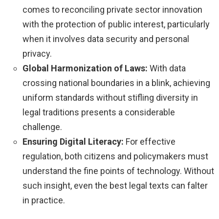
comes to reconciling private sector innovation
with the protection of public interest, particularly
when it involves data security and personal
privacy.
Global Harmonization of Laws:
With data
crossing national boundaries in a blink, achieving
uniform standards without stifling diversity in
legal traditions presents a considerable
challenge.
Ensuring Digital Literacy:
For effective
regulation, both citizens and policymakers must
understand the fine points of technology. Without
such insight, even the best legal texts can falter
in practice.