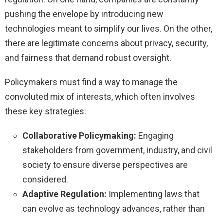
pushing the envelope by introducing new
technologies meant to simplify our lives. On the other,
there are legitimate concerns about privacy, security,
and fairness that demand robust oversight.
Policymakers must find a way to manage the
convoluted mix of interests, which often involves
these key strategies:
Collaborative Policymaking:
Engaging
stakeholders from government, industry, and civil
society to ensure diverse perspectives are
considered.
Adaptive Regulation:
Implementing laws that
can evolve as technology advances, rather than