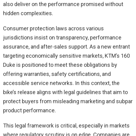
also deliver on the performance promised without
hidden complexities.
Consumer protection laws across various
jurisdictions insist on transparency, performance
assurance, and after-sales support. As a new entrant
targeting economically sensitive markets, KTM’s 160
Duke is positioned to meet these obligations by
offering warranties, safety certifications, and
accessible service networks. In this context, the
bike’s release aligns with legal guidelines that aim to
protect buyers from misleading marketing and subpar
product performance.
This legal framework is critical, especially in markets
where regulatory scrutiny is on edge. Companies are