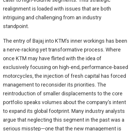
realignment is loaded with issues that are both
intriguing and challenging from an industry
standpoint.
The entry of Bajaj into KTM’s inner workings has been
a nerve-racking yet transformative process. Where
once KTM may have flirted with the idea of
exclusively focusing on high-end, performance-based
motorcycles, the injection of fresh capital has forced
management to reconsider its priorities. The
reintroduction of smaller displacements to the core
portfolio speaks volumes about the company’s intent
to expand its global footprint. Many industry analysts
argue that neglecting this segment in the past was a
serious misstep—one that the new management is