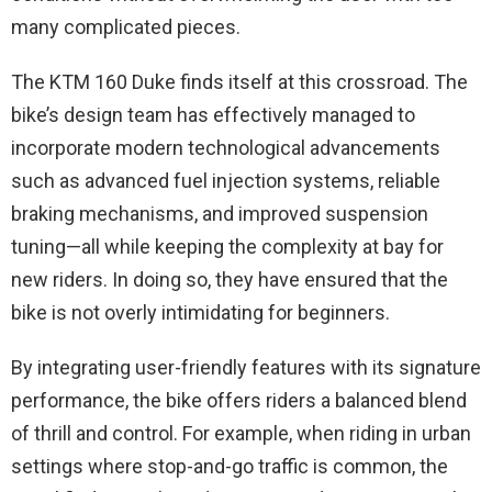
many complicated pieces.
The KTM 160 Duke finds itself at this crossroad. The
bike’s design team has effectively managed to
incorporate modern technological advancements
such as advanced fuel injection systems, reliable
braking mechanisms, and improved suspension
tuning—all while keeping the complexity at bay for
new riders. In doing so, they have ensured that the
bike is not overly intimidating for beginners.
By integrating user-friendly features with its signature
performance, the bike offers riders a balanced blend
of thrill and control. For example, when riding in urban
settings where stop-and-go traffic is common, the