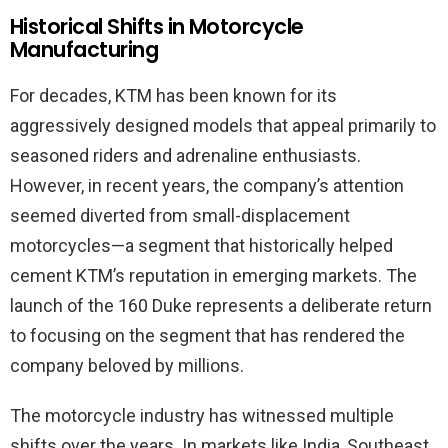
Historical Shifts in Motorcycle
Manufacturing
For decades, KTM has been known for its
aggressively designed models that appeal primarily to
seasoned riders and adrenaline enthusiasts.
However, in recent years, the company’s attention
seemed diverted from small-displacement
motorcycles—a segment that historically helped
cement KTM’s reputation in emerging markets. The
launch of the 160 Duke represents a deliberate return
to focusing on the segment that has rendered the
company beloved by millions.
The motorcycle industry has witnessed multiple
shifts over the years. In markets like India, Southeast