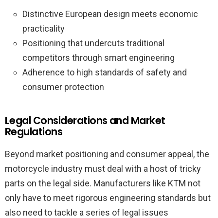
Distinctive European design meets economic
practicality
Positioning that undercuts traditional
competitors through smart engineering
Adherence to high standards of safety and
consumer protection
Legal Considerations and Market
Regulations
Beyond market positioning and consumer appeal, the
motorcycle industry must deal with a host of tricky
parts on the legal side. Manufacturers like KTM not
only have to meet rigorous engineering standards but
also need to tackle a series of legal issues