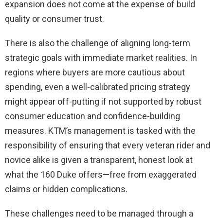
expansion does not come at the expense of build
quality or consumer trust.
There is also the challenge of aligning long-term
strategic goals with immediate market realities. In
regions where buyers are more cautious about
spending, even a well-calibrated pricing strategy
might appear off-putting if not supported by robust
consumer education and confidence-building
measures. KTM’s management is tasked with the
responsibility of ensuring that every veteran rider and
novice alike is given a transparent, honest look at
what the 160 Duke offers—free from exaggerated
claims or hidden complications.
These challenges need to be managed through a