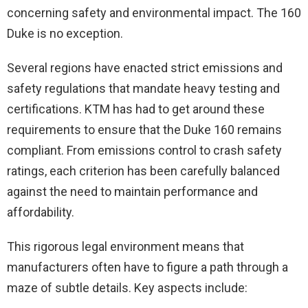
concerning safety and environmental impact. The 160
Duke is no exception.
Several regions have enacted strict emissions and
safety regulations that mandate heavy testing and
certifications. KTM has had to get around these
requirements to ensure that the Duke 160 remains
compliant. From emissions control to crash safety
ratings, each criterion has been carefully balanced
against the need to maintain performance and
affordability.
This rigorous legal environment means that
manufacturers often have to figure a path through a
maze of subtle details. Key aspects include: