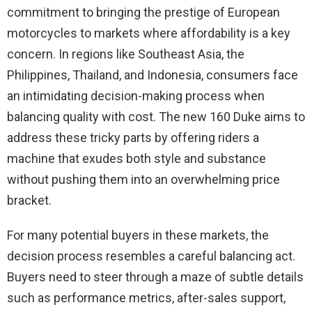
commitment to bringing the prestige of European
motorcycles to markets where affordability is a key
concern. In regions like Southeast Asia, the
Philippines, Thailand, and Indonesia, consumers face
an intimidating decision-making process when
balancing quality with cost. The new 160 Duke aims to
address these tricky parts by offering riders a
machine that exudes both style and substance
without pushing them into an overwhelming price
bracket.
For many potential buyers in these markets, the
decision process resembles a careful balancing act.
Buyers need to steer through a maze of subtle details
such as performance metrics, after-sales support,