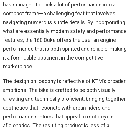
has managed to pack a lot of performance into a
compact frame—a challenging feat that involves
navigating numerous subtle details. By incorporating
what are essentially modern safety and performance
features, the 160 Duke offers the user an engine
performance that is both spirited and reliable, making
it a formidable opponent in the competitive
marketplace.
The design philosophy is reflective of KTM’s broader
ambitions. The bike is crafted to be both visually
arresting and technically proficient, bringing together
aesthetics that resonate with urban riders and
performance metrics that appeal to motorcycle
aficionados. The resulting product is less of a