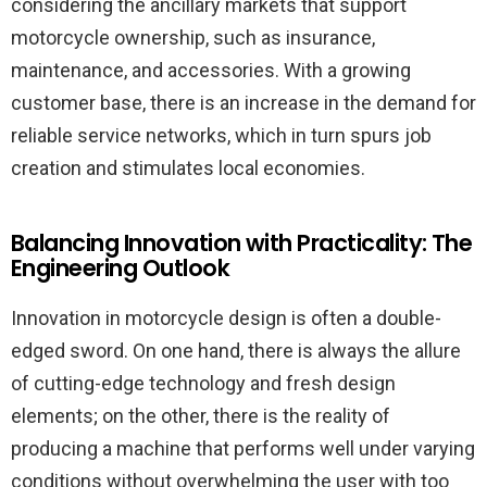
considering the ancillary markets that support
motorcycle ownership, such as insurance,
maintenance, and accessories. With a growing
customer base, there is an increase in the demand for
reliable service networks, which in turn spurs job
creation and stimulates local economies.
Balancing Innovation with Practicality: The
Engineering Outlook
Innovation in motorcycle design is often a double-
edged sword. On one hand, there is always the allure
of cutting-edge technology and fresh design
elements; on the other, there is the reality of
producing a machine that performs well under varying
conditions without overwhelming the user with too