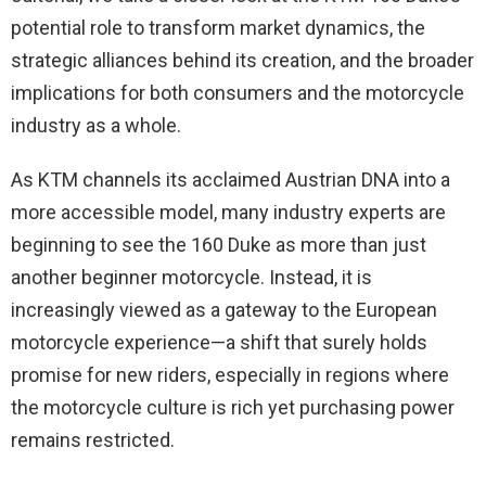
potential role to transform market dynamics, the
strategic alliances behind its creation, and the broader
implications for both consumers and the motorcycle
industry as a whole.
As KTM channels its acclaimed Austrian DNA into a
more accessible model, many industry experts are
beginning to see the 160 Duke as more than just
another beginner motorcycle. Instead, it is
increasingly viewed as a gateway to the European
motorcycle experience—a shift that surely holds
promise for new riders, especially in regions where
the motorcycle culture is rich yet purchasing power
remains restricted.