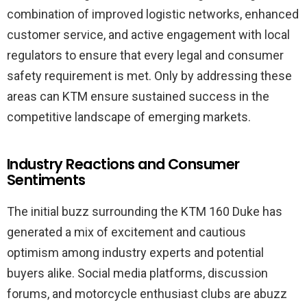
combination of improved logistic networks, enhanced
customer service, and active engagement with local
regulators to ensure that every legal and consumer
safety requirement is met. Only by addressing these
areas can KTM ensure sustained success in the
competitive landscape of emerging markets.
Industry Reactions and Consumer
Sentiments
The initial buzz surrounding the KTM 160 Duke has
generated a mix of excitement and cautious
optimism among industry experts and potential
buyers alike. Social media platforms, discussion
forums, and motorcycle enthusiast clubs are abuzz