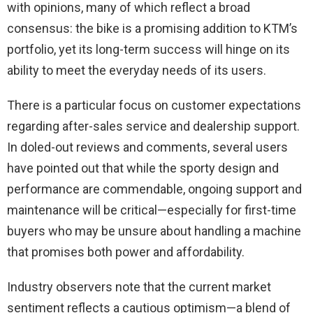
with opinions, many of which reflect a broad
consensus: the bike is a promising addition to KTM’s
portfolio, yet its long-term success will hinge on its
ability to meet the everyday needs of its users.
There is a particular focus on customer expectations
regarding after-sales service and dealership support.
In doled-out reviews and comments, several users
have pointed out that while the sporty design and
performance are commendable, ongoing support and
maintenance will be critical—especially for first-time
buyers who may be unsure about handling a machine
that promises both power and affordability.
Industry observers note that the current market
sentiment reflects a cautious optimism—a blend of