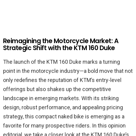
Reimagining the Motorcycle Market: A
Strategic Shift with the KTM 160 Duke
The launch of the KTM 160 Duke marks a turning
point in the motorcycle industry—a bold move that not
only redefines the reputation of KTM’s entry-level
offerings but also shakes up the competitive
landscape in emerging markets. With its striking
design, robust performance, and appealing pricing
strategy, this compact naked bike is emerging as a
favorite for many prospective riders. In this opinion
editorial, we take a closer look at the KTM 160 Duke’s