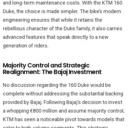
and long-term maintenance costs. With the KTM 160
Duke, the choice is made simpler. The bike’s modern
engineering ensures that while it retains the
rebellious character of the Duke family, it also carries
advanced features that speak directly to a new
generation of riders.
Majority Control and Strategic
Realignment: The Bajaj Investment
No discussion regarding the 160 Duke would be
complete without addressing the substantial backing
provided by Bajaj. Following Bajaj’s decision to invest
a whopping €800 million and assume majority control,
KTM has seen a noticeable pivot towards models that
cater to high-volume segments. This strategic