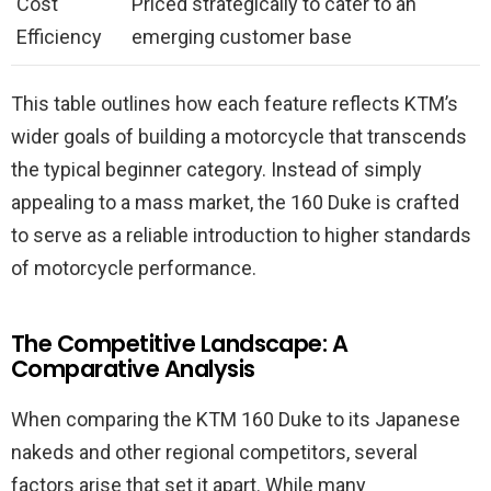
Cost
Priced strategically to cater to an
Efficiency
emerging customer base
This table outlines how each feature reflects KTM’s
wider goals of building a motorcycle that transcends
the typical beginner category. Instead of simply
appealing to a mass market, the 160 Duke is crafted
to serve as a reliable introduction to higher standards
of motorcycle performance.
The Competitive Landscape: A
Comparative Analysis
When comparing the KTM 160 Duke to its Japanese
nakeds and other regional competitors, several
factors arise that set it apart. While many