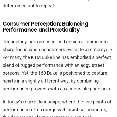
determined not to repeat.
Consumer Perception: Balancing
Performance and Practicality
Technology, performance, and design all come into
sharp focus when consumers evaluate a motorcycle.
For many, the KTM Duke line has embodied a perfect
blend of rugged performance with an edgy street
persona. Yet, the 160 Duke is positioned to capture
hearts in a slightly different way: by combining
performance prowess with an accessible price point.
In today’s market landscape, where the fine points of
performance often merge with practical concerns,