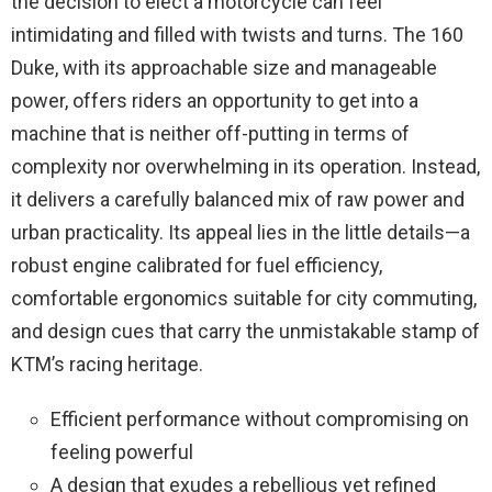
the decision to elect a motorcycle can feel
intimidating and filled with twists and turns. The 160
Duke, with its approachable size and manageable
power, offers riders an opportunity to get into a
machine that is neither off-putting in terms of
complexity nor overwhelming in its operation. Instead,
it delivers a carefully balanced mix of raw power and
urban practicality. Its appeal lies in the little details—a
robust engine calibrated for fuel efficiency,
comfortable ergonomics suitable for city commuting,
and design cues that carry the unmistakable stamp of
KTM’s racing heritage.
Efficient performance without compromising on
feeling powerful
A design that exudes a rebellious yet refined