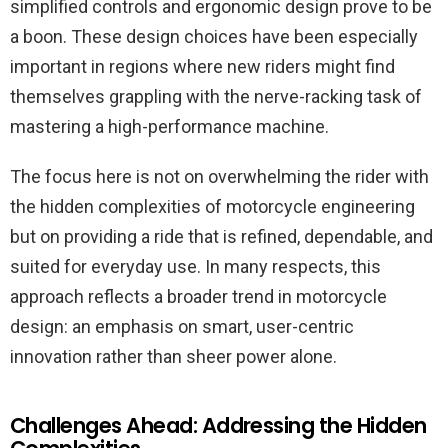
simplified controls and ergonomic design prove to be
a boon. These design choices have been especially
important in regions where new riders might find
themselves grappling with the nerve-racking task of
mastering a high-performance machine.
The focus here is not on overwhelming the rider with
the hidden complexities of motorcycle engineering
but on providing a ride that is refined, dependable, and
suited for everyday use. In many respects, this
approach reflects a broader trend in motorcycle
design: an emphasis on smart, user-centric
innovation rather than sheer power alone.
Challenges Ahead: Addressing the Hidden