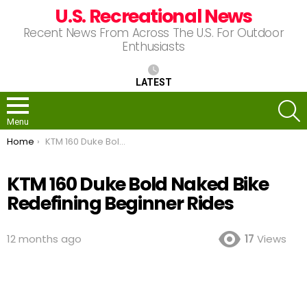
U.S. Recreational News
Recent News From Across The U.S. For Outdoor
Enthusiasts
LATEST
S
Menu
You are here:
Home
KTM 160 Duke Bold Naked Bike Redefining Beginner Rides
KTM 160 Duke Bold Naked Bike
Redefining Beginner Rides
12 months ago
17
Views