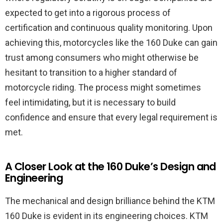
expected to get into a rigorous process of
certification and continuous quality monitoring. Upon
achieving this, motorcycles like the 160 Duke can gain
trust among consumers who might otherwise be
hesitant to transition to a higher standard of
motorcycle riding. The process might sometimes
feel intimidating, but it is necessary to build
confidence and ensure that every legal requirement is
met.
A Closer Look at the 160 Duke’s Design and
Engineering
The mechanical and design brilliance behind the KTM
160 Duke is evident in its engineering choices. KTM