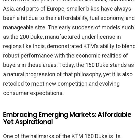
Asia, and parts of Europe, smaller bikes have always
been a hit due to their affordability, fuel economy, and
manageable size. The early success of models such
as the 200 Duke, manufactured under license in
regions like India, demonstrated KTM’s ability to blend
robust performance with the economic realities of
buyers in these areas. Today, the 160 Duke stands as
a natural progression of that philosophy, yet it is also
retooled to meet new competition and evolving
consumer expectations.
Embracing Emerging Markets: Affordable
Yet Aspirational
One of the hallmarks of the KTM 160 Duke is its