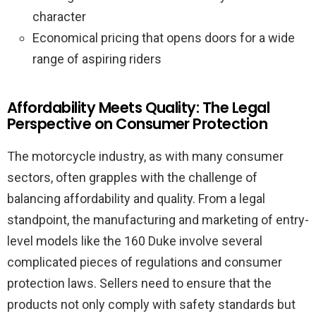
character
Economical pricing that opens doors for a wide
range of aspiring riders
Affordability Meets Quality: The Legal
Perspective on Consumer Protection
The motorcycle industry, as with many consumer
sectors, often grapples with the challenge of
balancing affordability and quality. From a legal
standpoint, the manufacturing and marketing of entry-
level models like the 160 Duke involve several
complicated pieces of regulations and consumer
protection laws. Sellers need to ensure that the
products not only comply with safety standards but