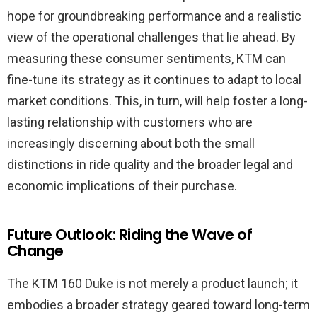
hope for groundbreaking performance and a realistic
view of the operational challenges that lie ahead. By
measuring these consumer sentiments, KTM can
fine-tune its strategy as it continues to adapt to local
market conditions. This, in turn, will help foster a long-
lasting relationship with customers who are
increasingly discerning about both the small
distinctions in ride quality and the broader legal and
economic implications of their purchase.
Future Outlook: Riding the Wave of
Change
The KTM 160 Duke is not merely a product launch; it
embodies a broader strategy geared toward long-term