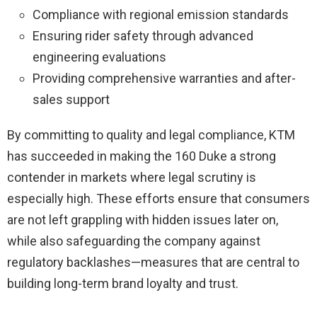
Compliance with regional emission standards
Ensuring rider safety through advanced
engineering evaluations
Providing comprehensive warranties and after-
sales support
By committing to quality and legal compliance, KTM
has succeeded in making the 160 Duke a strong
contender in markets where legal scrutiny is
especially high. These efforts ensure that consumers
are not left grappling with hidden issues later on,
while also safeguarding the company against
regulatory backlashes—measures that are central to
building long-term brand loyalty and trust.