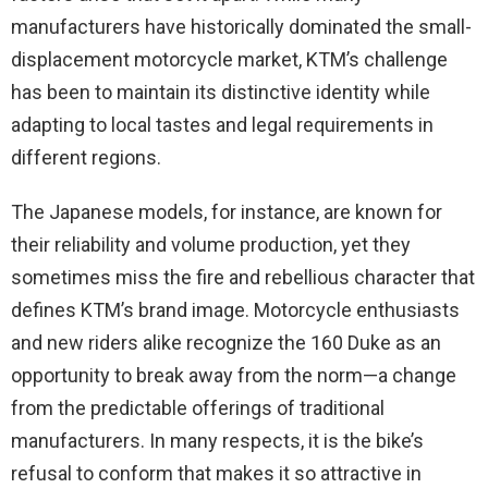
manufacturers have historically dominated the small-
displacement motorcycle market, KTM’s challenge
has been to maintain its distinctive identity while
adapting to local tastes and legal requirements in
different regions.
The Japanese models, for instance, are known for
their reliability and volume production, yet they
sometimes miss the fire and rebellious character that
defines KTM’s brand image. Motorcycle enthusiasts
and new riders alike recognize the 160 Duke as an
opportunity to break away from the norm—a change
from the predictable offerings of traditional
manufacturers. In many respects, it is the bike’s
refusal to conform that makes it so attractive in