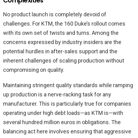
Complexities
No product launch is completely devoid of
challenges. For KTM, the 160 Duke’s rollout comes
with its own set of twists and turns. Among the
concerns expressed by industry insiders are the
potential hurdles in after-sales support and the
inherent challenges of scaling production without
compromising on quality.
Maintaining stringent quality standards while ramping
up production is a nerve-racking task for any
manufacturer. This is particularly true for companies
operating under high debt loads—as KTM is—with
several hundred million euros in obligations. The
balancing act here involves ensuring that aggressive