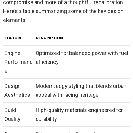
compromise and more of a thoughtful recalibration.
Here’s a table summarizing some of the key design
elements:
FEATURE
DESCRIPTION
Engine
Optimized for balanced power with fuel
Performanc
efficiency
e
Design
Modern, edgy styling that blends urban
Aesthetics
appeal with racing heritage
Build
High-quality materials engineered for
Quality
durability