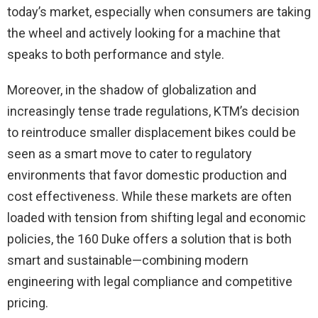
today’s market, especially when consumers are taking
the wheel and actively looking for a machine that
speaks to both performance and style.
Moreover, in the shadow of globalization and
increasingly tense trade regulations, KTM’s decision
to reintroduce smaller displacement bikes could be
seen as a smart move to cater to regulatory
environments that favor domestic production and
cost effectiveness. While these markets are often
loaded with tension from shifting legal and economic
policies, the 160 Duke offers a solution that is both
smart and sustainable—combining modern
engineering with legal compliance and competitive
pricing.