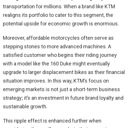
transportation for millions. When a brand like KTM
realigns its portfolio to cater to this segment, the
potential upside for economic growth is enormous.
Moreover, affordable motorcycles often serve as
stepping stones to more advanced machines. A
satisfied customer who begins their riding journey
with a model like the 160 Duke might eventually
upgrade to larger displacement bikes as their financial
situation improves. In this way, KTM’s focus on
emerging markets is not just a short-term business
strategy; it’s an investment in future brand loyalty and
sustainable growth.
This ripple effect is enhanced further when