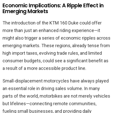
Economic Implications: A Ripple Effect in
Emerging Markets
The introduction of the KTM 160 Duke could offer
more than just an enhanced riding experience—it
might also trigger a series of economic ripples across
emerging markets. These regions, already tense from
high import taxes, evolving trade rules, and limited
consumer budgets, could see a significant benefit as
a result of a more accessible product line.
Small-displacement motorcycles have always played
an essential role in driving sales volume. In many
parts of the world, motorbikes are not merely vehicles
but lifelines—connecting remote communities,
fueling small businesses, and providing daily